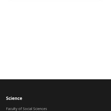
Science
Faculty of Social Sciences