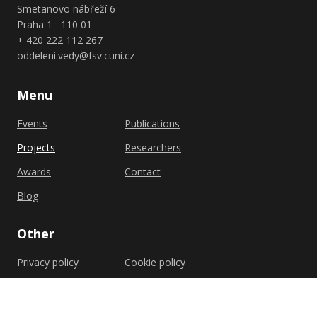
Smetanovo nábřeží 6
Praha 1 110 01
+ 420 222 112 267
oddeleni.vedy@fsv.cuni.cz
Menu
Events
Publications
Projects
Researchers
Awards
Contact
Blog
Other
Privacy policy
Cookie policy
Shutterstock.com