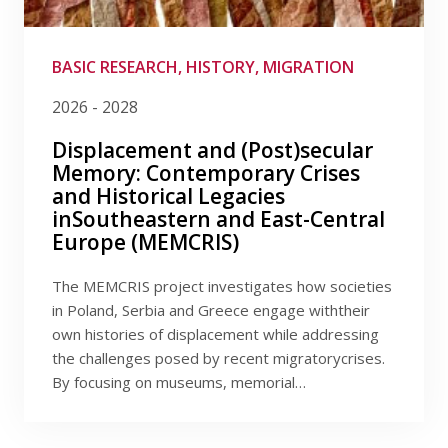
Publications
Filter by provider
Researchers
Filter by date
BASIC RESEARCH, HISTORY, MIGRATION
2026 - 2028
Contact
Displacement and (Post)secular
Memory: Contemporary Crises
and Historical Legacies
FSV UK
inSoutheastern and East-Central
Europe (MEMCRIS)
The MEMCRIS project investigates how societies
in Poland, Serbia and Greece engage withtheir
own histories of displacement while addressing
the challenges posed by recent migratorycrises.
By focusing on museums, memorial…