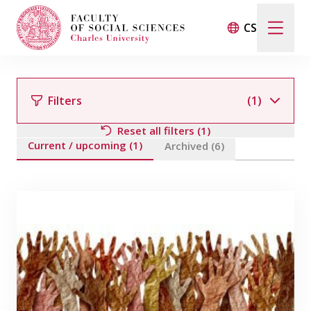
CS
Search
When autocomplete results are available use up and d
Filters
(1)
Reset all filters (1)
Current / upcoming (1)
Events
Archived (6)
Filter by team member
Projects
Awards
Blog
Filter by field