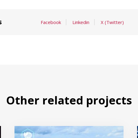
s
Facebook
Linkedin
X (Twitter)
Other related projects