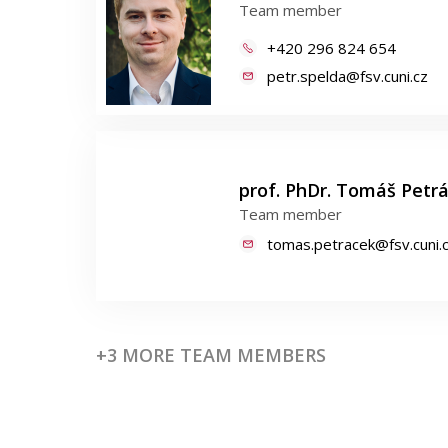
Team member
+420 296 824 654
petr.spelda@fsv.cuni.cz
prof. PhDr. Tomáš Petráč
Team member
tomas.petracek@fsv.cuni.
+3 MORE TEAM MEMBERS