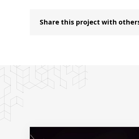
Share this project with other