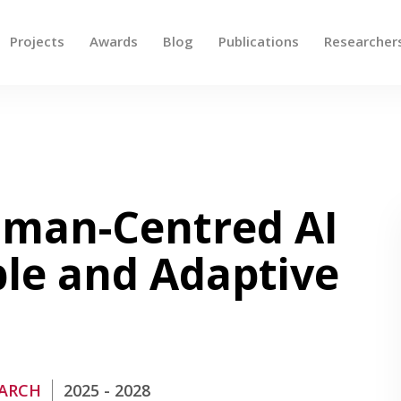
Projects
Awards
Blog
Publications
Researcher
 up and down arrows to review and enter to go to the des
man-Centred AI
ble and Adaptive
EARCH
2025 - 2028