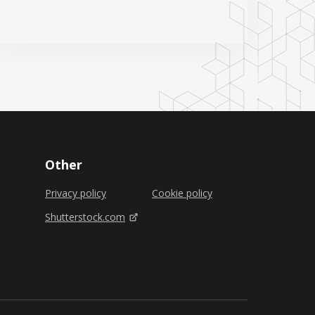
Other
Privacy policy
Cookie policy
Shutterstock.com