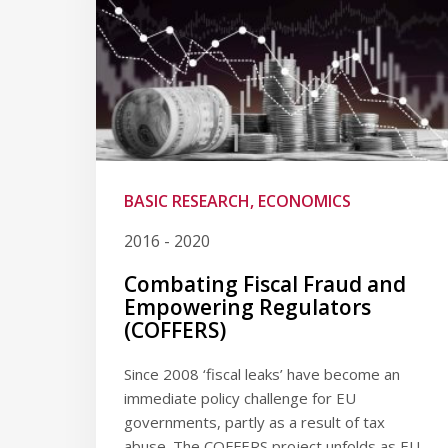
BASIC RESEARCH, ECONOMICS
2016 - 2020
Combating Fiscal Fraud and
Empowering Regulators
(COFFERS)
Since 2008 ‘fiscal leaks’ have become an
immediate policy challenge for EU
governments, partly as a result of tax
abuse. The COFFERS project unfolds as EU