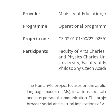
Publications
Provider
Ministry of Education,
Researchers
Programme
Operational programm
Contact
Project code
CZ.02.01.01/00/23_025/
Participants
Faculty of Arts Charles
FSV UK
and Physics Charles Uni
Unviersity, Faculty of 
Philosophy Czech Acad
The HumanAId project focuses on the applicatio
language models (LLMs), in various societal
and interpersonal communication. The proje
broader social and cultural implications of