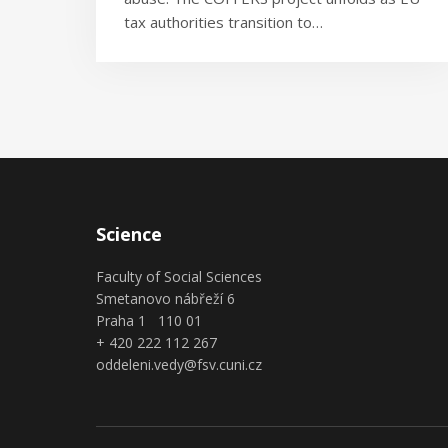
tax authorities transition to…
Science
Faculty of Social Sciences
Smetanovo nábřeží 6
Praha 1 110 01
+ 420 222 112 267
oddeleni.vedy@fsv.cuni.cz