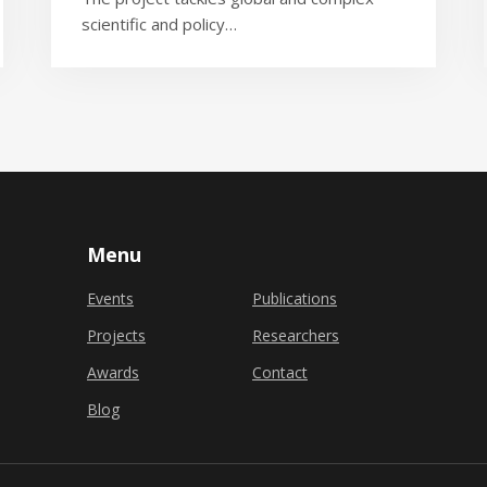
scientific and policy…
Menu
Events
Publications
Projects
Researchers
Awards
Contact
Blog