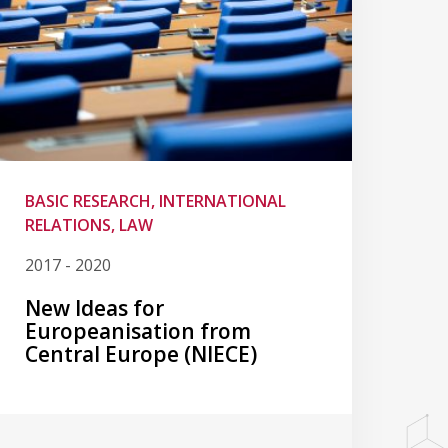
BASIC RESEARCH, INTERNATIONAL
RELATIONS, LAW
2017 - 2020
New Ideas for
Europeanisation from
Central Europe (NIECE)