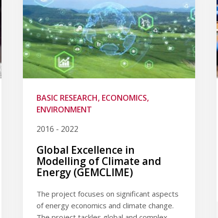
BASIC RESEARCH, ECONOMICS,
ENVIRONMENT
2016 - 2022
Global Excellence in
Modelling of Climate and
Energy (GEMCLIME)
The project focuses on significant aspects
of energy economics and climate change.
The project tackles global and complex