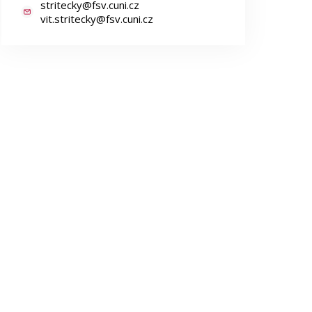
stritecky@fsv.cuni.cz
vit.stritecky@fsv.cuni.cz