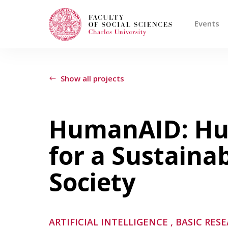
Events
Search
When autocomplete results are available use
Show all projects
Events
HumanAID: Hu
for a Sustaina
Projects
Society
Awards
Blog
ARTIFICIAL INTELLIGENCE
, BASIC RES