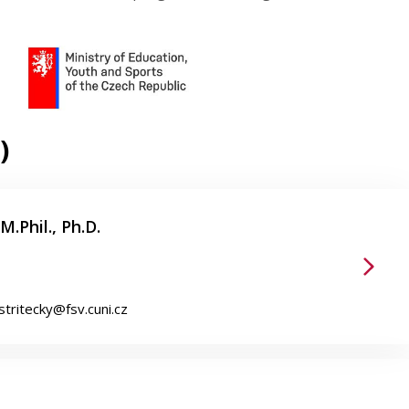
)
M.Phil., Ph.D.
.stritecky@fsv.cuni.cz