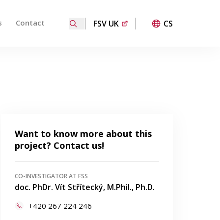
s
Contact
FSV UK
CS
ired page. Touch device users, explore by touch or with
Want to know more about this
project? Contact us!
CO-INVESTIGATOR AT FSS
doc. PhDr. Vít Střítecký, M.Phil., Ph.D.
+420 267 224 246