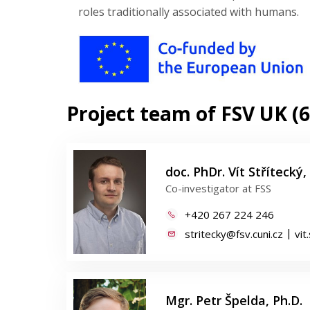
roles traditionally associated with humans.
Project team of FSV UK (6
doc. PhDr. Vít Střítecký, 
Co-investigator at FSS
+420 267 224 246
|
stritecky@fsv.cuni.cz
vit
Mgr. Petr Špelda, Ph.D.