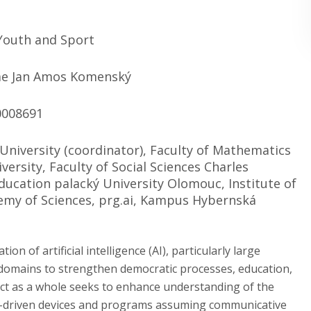
 Youth and Sport
e Jan Amos Komenský
0008691
 University (coordinator), Faculty of Mathematics
versity, Faculty of Social Sciences Charles
Education palacký University Olomouc, Institute of
emy of Sciences, prg.ai, Kampus Hybernská
n of artificial intelligence (AI), particularly large
 domains to strengthen democratic processes, education,
ct as a whole seeks to enhance understanding of the
 AI-driven devices and programs assuming communicative