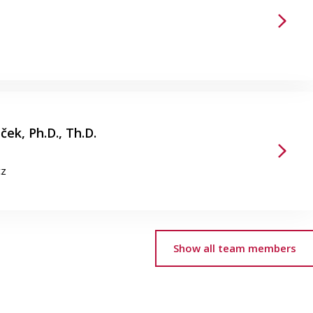
ek, Ph.D., Th.D.
cz
Show all team members