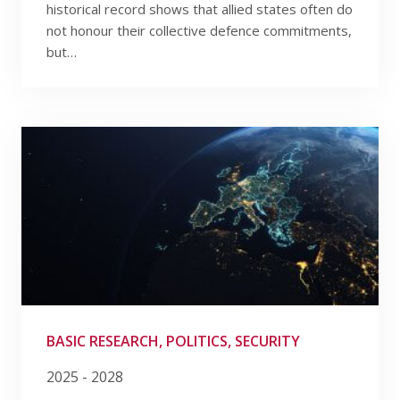
historical record shows that allied states often do
not honour their collective defence commitments,
but…
BASIC RESEARCH, POLITICS, SECURITY
2025 - 2028