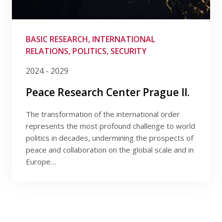
BASIC RESEARCH, INTERNATIONAL
RELATIONS, POLITICS, SECURITY
2024 - 2029
Peace Research Center Prague II.
The transformation of the international order
represents the most profound challenge to world
politics in decades, undermining the prospects of
peace and collaboration on the global scale and in
Europe…