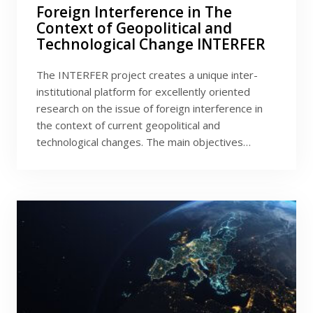
Foreign Interference in The
Context of Geopolitical and
Technological Change INTERFER
The INTERFER project creates a unique inter-
institutional platform for excellently oriented
research on the issue of foreign interference in
the context of current geopolitical and
technological changes. The main objectives…