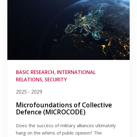
BASIC RESEARCH, INTERNATIONAL
RELATIONS, SECURITY
2025 - 2029
Microfoundations of Collective
Defence (MICROCODE)
Does the success of military alliances ultimately
hang on the whims of public opinion? The