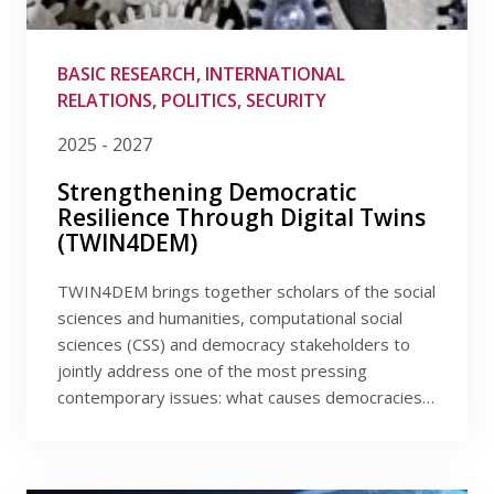
Publications
Filter by provider
Researchers
Filter by program
BASIC RESEARCH, INTERNATIONAL
RELATIONS, POLITICS, SECURITY
Contact
Filter by date
2025 - 2027
Strengthening Democratic
Resilience Through Digital Twins
FSV UK
(TWIN4DEM)
TWIN4DEM brings together scholars of the social
sciences and humanities, computational social
sciences (CSS) and democracy stakeholders to
jointly address one of the most pressing
contemporary issues: what causes democracies…