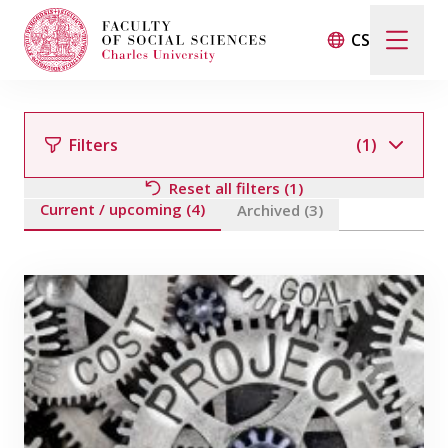
CS
Search
When autocomplete results are available use up and d
Filters
(1)
Reset all filters (1)
Current / upcoming (4)
Events
Archived (3)
Filter by team member
Projects
Awards
Blog
Filter by field