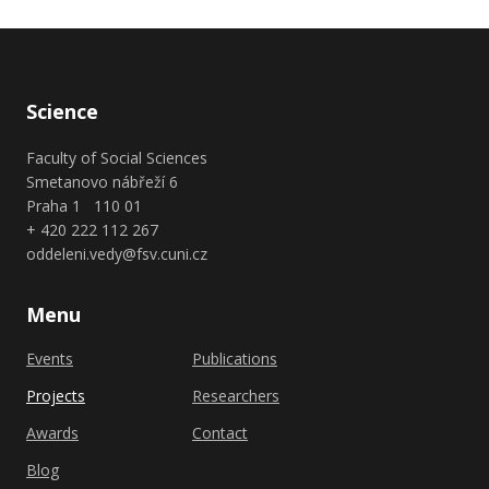
Science
Faculty of Social Sciences
Smetanovo nábřeží 6
Praha 1 110 01
+ 420 222 112 267
oddeleni.vedy@fsv.cuni.cz
Menu
Events
Publications
Projects
Researchers
Awards
Contact
Blog