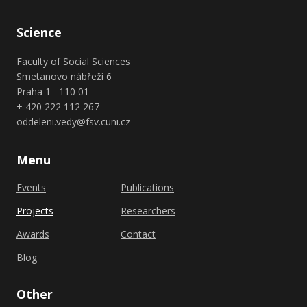
Science
Faculty of Social Sciences
Smetanovo nábřeží 6
Praha 1 110 01
+ 420 222 112 267
oddeleni.vedy@fsv.cuni.cz
Menu
Events
Publications
Projects
Researchers
Awards
Contact
Blog
Other