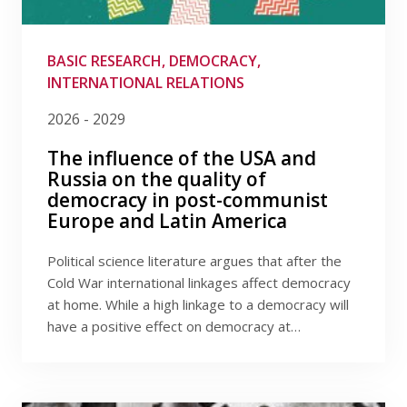
Publications
Filter by provider
Researchers
Filter by date
BASIC RESEARCH, DEMOCRACY,
INTERNATIONAL RELATIONS
Contact
2026 - 2029
The influence of the USA and
Russia on the quality of
FSV UK
democracy in post-communist
Europe and Latin America
Political science literature argues that after the
Cold War international linkages affect democracy
at home. While a high linkage to a democracy will
have a positive effect on democracy at…