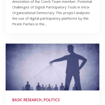
Annotation of the Czech Team member: Potential
Challenges of Digital Participatory Tools in Intra-
Organizational Democracy This project analyses
the use of digital participatory platforms by the
Pirate Parties in the…
BASIC RESEARCH, POLITICS