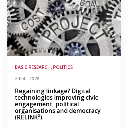
BASIC RESEARCH, POLITICS
2024 - 2028
Regaining linkage? Digital
technologies improving civic
engagement, political
organisations and democracy
(RELINK²)