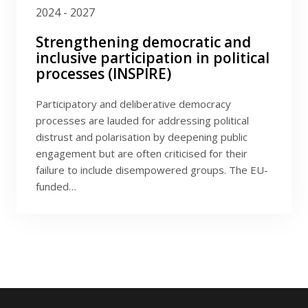
2024 - 2027
Strengthening democratic and
inclusive participation in political
processes (INSPIRE)
Participatory and deliberative democracy
processes are lauded for addressing political
distrust and polarisation by deepening public
engagement but are often criticised for their
failure to include disempowered groups. The EU-
funded…