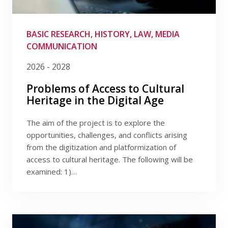
Publications
Filter by provider
Researchers
Filter by program
BASIC RESEARCH, HISTORY, LAW, MEDIA
COMMUNICATION
Contact
Filter by date
2026 - 2028
Problems of Access to Cultural
Heritage in the Digital Age
FSV UK
The aim of the project is to explore the
opportunities, challenges, and conflicts arising
from the digitization and platformization of
access to cultural heritage. The following will be
examined: 1)…