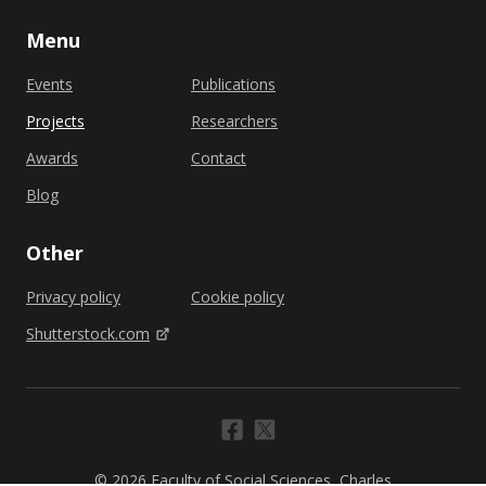
Menu
Events
Publications
Projects
Researchers
Awards
Contact
Blog
Other
Privacy policy
Cookie policy
Shutterstock.com
© 2026 Faculty of Social Sciences, Charles