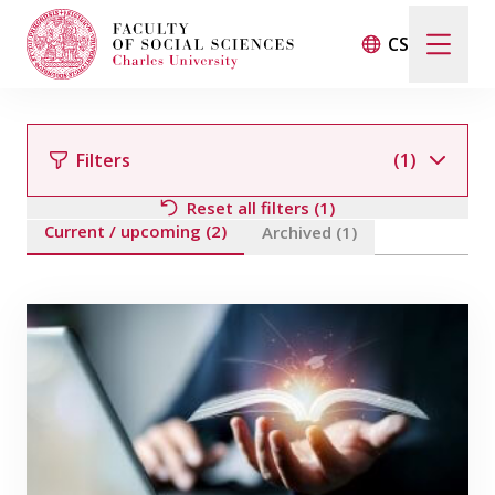
CS
Search
When autocomplete results are available use up and d
Filters
(1)
Reset all filters (1)
Current / upcoming (2)
Events
Archived (1)
Filter by team member
Projects
Awards
Blog
Filter by field