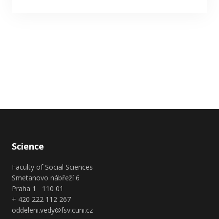
Science
Faculty of Social Sciences
Smetanovo nábřeží 6
Praha 1 110 01
+ 420 222 112 267
oddeleni.vedy@fsv.cuni.cz