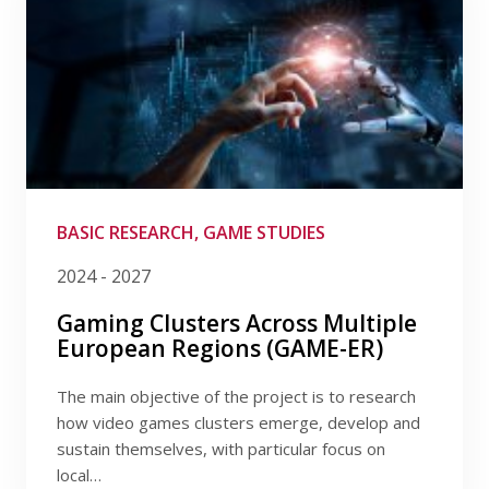
BASIC RESEARCH, GAME STUDIES
2024 - 2027
Gaming Clusters Across Multiple
European Regions (GAME-ER)
The main objective of the project is to research
how video games clusters emerge, develop and
sustain themselves, with particular focus on
local…