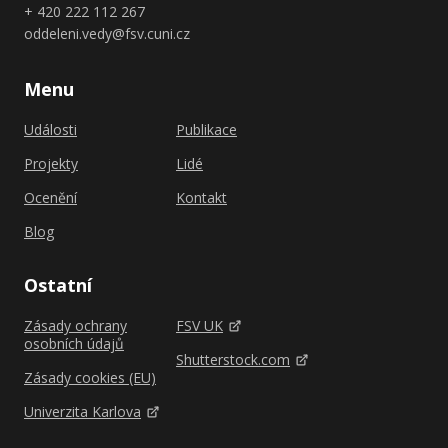
+ 420 222 112 267
oddeleni.vedy@fsv.cuni.cz
Menu
Události
Publikace
Projekty
Lidé
Ocenění
Kontakt
Blog
Ostatní
Zásady ochrany
FSV UK
osobních údajů
Shutterstock.com
Zásady cookies (EU)
Univerzita Karlova