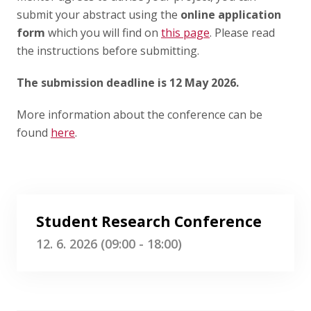
submit your abstract using the
online application
form
which you will find on
this page
. Please read
the instructions before submitting.
The submission deadline is 12 May 2026.
More information about the conference can be
found
here
.
Student Research Conference
12. 6. 2026 (09:00 - 18:00)