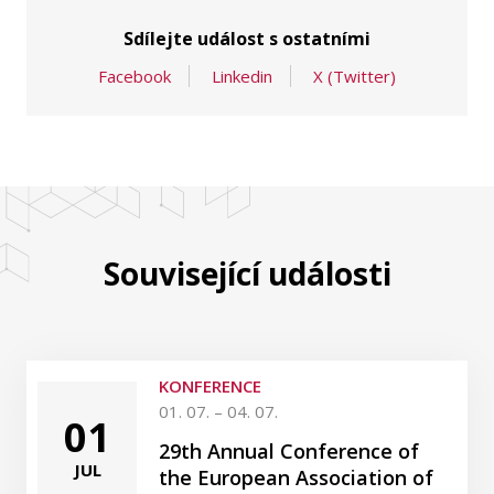
Sdílejte událost s ostatními
Facebook
Linkedin
X (Twitter)
Související události
KONFERENCE
01. 07. – 04. 07.
01
29th Annual Conference of
JUL
the European Association of