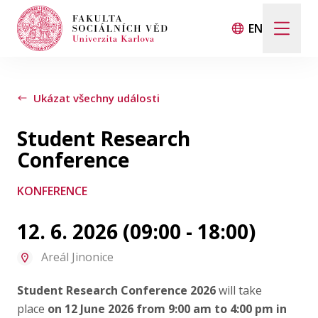
EN
Hledat
Když jsou k dispozici výsledky z našeptávače, použij
Ukázat všechny události
Student Research
Události
Conference
KONFERENCE
Projekty
12. 6. 2026 (09:00 - 18:00)
Ocenění
Areál Jinonice
Blog
Student Research Conference 2026
will take
place
on 12 June 2026 from 9:00 am to 4:00 pm in