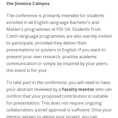
Publikace
the Jinonice Campus
.
The conference is primarily intended for students
Lidé
enrolled in all English-language Bachelor’s and
Master’s programmes at FSV UK. Students from
Kontakt
Czech-language programmes are also warmly invited
to participate, provided they deliver their
presentations or posters in English. If you want to
FSV UK
present your own research, practise academic
communication or simply be inspired by your peers,
this event is for you!
To take part in the conference, you will need to have
your abstract reviewed by a
faculty mentor
who can
confirm that your proposed contribution is suitable
for presentation. This does not require ongoing
collaboration; a brief approval is sufficient. Once your
mentor agrees to advise your project, you can