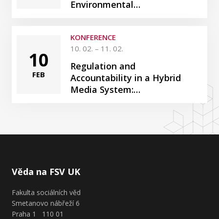
Environmental…
KONFERENCE
10. 02. – 11. 02.
10
Regulation and
FEB
Accountability in a Hybrid
Media System:…
Věda na FSV UK
Fakulta sociálních věd
Smetanovo nábřeží 6
Praha 1 110 01