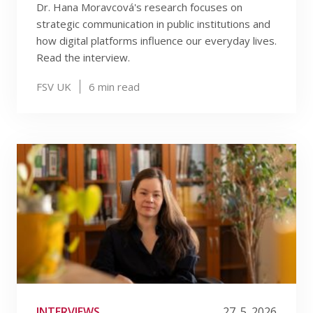
Dr. Hana Moravcová's research focuses on
strategic communication in public institutions and
how digital platforms influence our everyday lives.
Read the interview.
FSV UK
6
min read
INTERVIEWS
27. 5. 2026