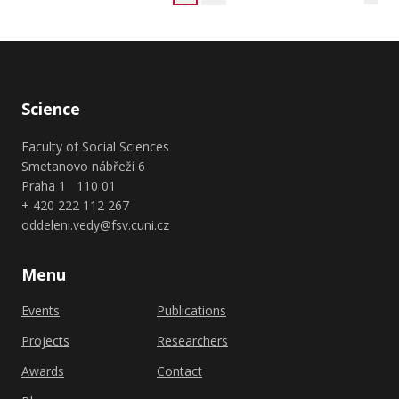
Science
Faculty of Social Sciences
Smetanovo nábřeží 6
Praha 1 110 01
+ 420 222 112 267
oddeleni.vedy@fsv.cuni.cz
Menu
Events
Publications
Projects
Researchers
Awards
Contact