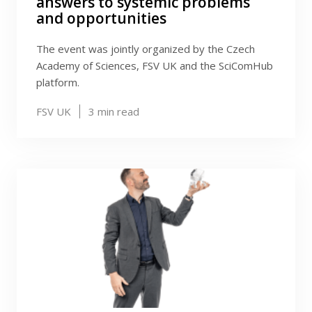
answers to systemic problems
and opportunities
The event was jointly organized by the Czech
Academy of Sciences, FSV UK and the SciComHub
platform.
FSV UK
3
min read