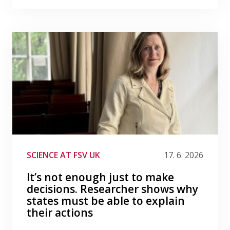
SCIENCE AT FSV UK
17. 6. 2026
It’s not enough just to make
decisions. Researcher shows why
states must be able to explain
their actions