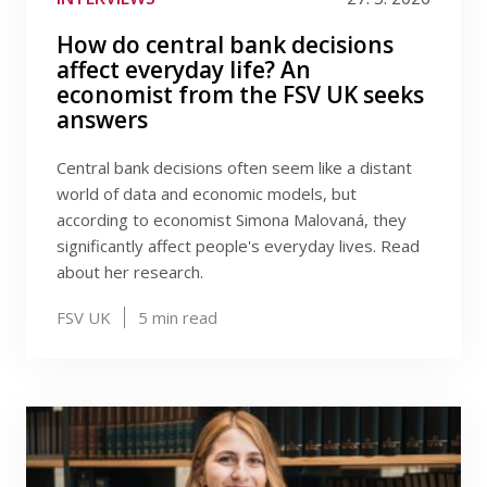
How do central bank decisions
affect everyday life? An
economist from the FSV UK seeks
answers
Central bank decisions often seem like a distant
world of data and economic models, but
according to economist Simona Malovaná, they
significantly affect people's everyday lives. Read
about her research.
FSV UK
5
min read