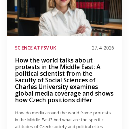
SCIENCE AT FSV UK
27. 4. 2026
How the world talks about
protests in the Middle East: A
political scientist from the
Faculty of Social Sciences of
Charles University examines
global media coverage and shows
how Czech positions differ
How do media around the world frame protests
in the Middle East? And what are the specific
attitudes of Czech society and political elites