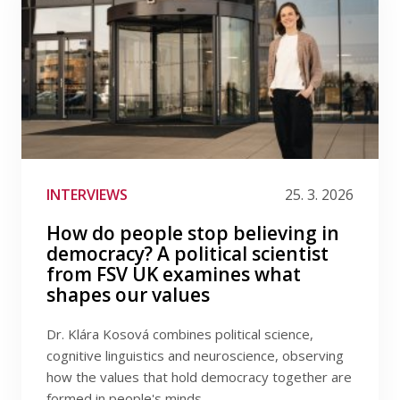
INTERVIEWS
25. 3. 2026
How do people stop believing in
democracy? A political scientist
from FSV UK examines what
shapes our values
Dr. Klára Kosová combines political science,
cognitive linguistics and neuroscience, observing
how the values ​​that hold democracy together are
formed in people's minds.