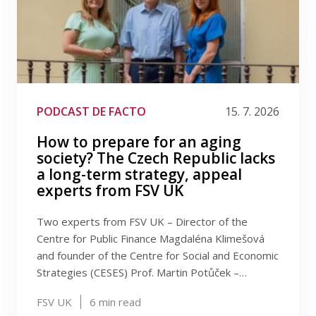
PODCAST DE FACTO
15. 7. 2026
How to prepare for an aging
society? The Czech Republic lacks
a long-term strategy, appeal
experts from FSV UK
Two experts from FSV UK – Director of the
Centre for Public Finance Magdaléna Klimešová
and founder of the Centre for Social and Economic
Strategies (CESES) Prof. Martin Potůček –…
FSV UK
6
min read