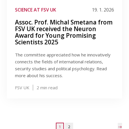
SCIENCE AT FSV UK
19. 1. 2026
Assoc. Prof. Michal Smetana from
FSV UK received the Neuron
Award for Young Promising
Scientists 2025
The committee appreciated how he innovatively
connects the fields of international relations,
security studies and political psychology. Read
more about his success.
FSV UK
2
min read
1
2