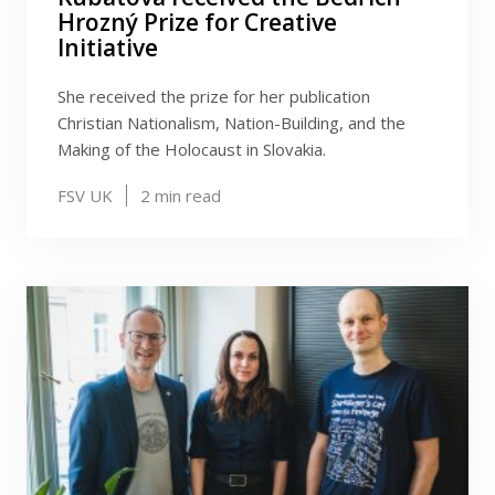
Hrozný Prize for Creative
Initiative
She received the prize for her publication
Christian Nationalism, Nation-Building, and the
Making of the Holocaust in Slovakia.
FSV UK
2
min read