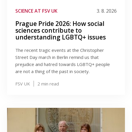
Publications
Filter by tag
SCIENCE AT FSV UK
3. 8. 2026
Researchers
Prague Pride 2026: How social
sciences contribute to
Contact
understanding LGBTQ+ issues
The recent tragic events at the Christopher
Street Day march in Berlin remind us that
FSV UK
prejudice and hatred towards LGBTQ+ people
are not a thing of the past in society.
FSV UK
2
min read