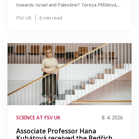
towards Israel and Palestine? Tereza Plíštilová,…
FSV UK
6
min read
SCIENCE AT FSV UK
8. 4. 2026
Associate Professor Hana
Kubátová received the Bedřich