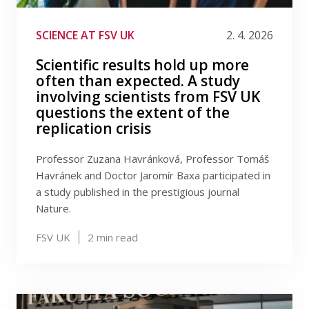
SCIENCE AT FSV UK
2. 4. 2026
Scientific results hold up more
often than expected. A study
involving scientists from FSV UK
questions the extent of the
replication crisis
Professor Zuzana Havránková, Professor Tomáš
Havránek and Doctor Jaromír Baxa participated in
a study published in the prestigious journal
Nature.
FSV UK
2
min read