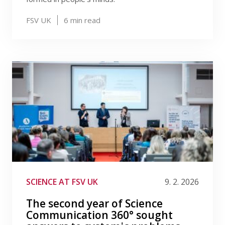
FSV UK
6
min read
SCIENCE AT FSV UK
9. 2. 2026
The second year of Science
Communication 360° sought