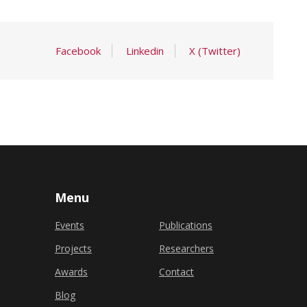
Facebook
Linkedin
X (Twitter)
Menu
Events
Publications
Projects
Researchers
Awards
Contact
Blog