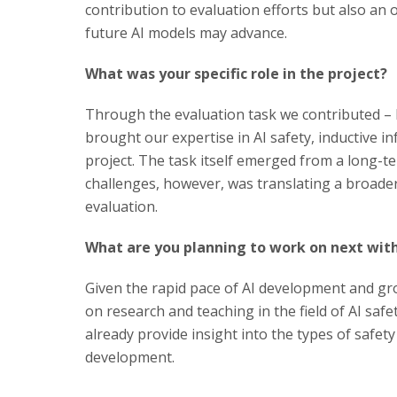
contribution to evaluation efforts but also an o
future AI models may advance.
What was your specific role in the project?
Through the evaluation task we contributed –
brought our expertise in AI safety, inductive i
project. The task itself emerged from a long-
challenges, however, was translating a broader 
evaluation.
What are you planning to work on next with
Given the rapid pace of AI development and gro
on research and teaching in the field of AI safe
already provide insight into the types of safety
development.