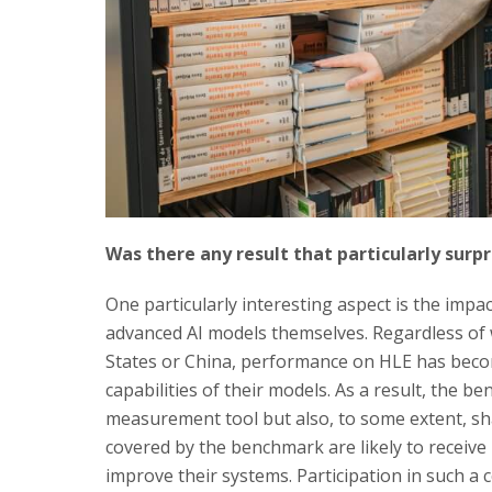
Was there any result that particularly surp
One particularly interesting aspect is the imp
advanced AI models themselves. Regardless of
States or China, performance on HLE has beco
capabilities of their models. As a result, the b
measurement tool but also, to some extent, sh
covered by the benchmark are likely to receive
improve their systems. Participation in such a 