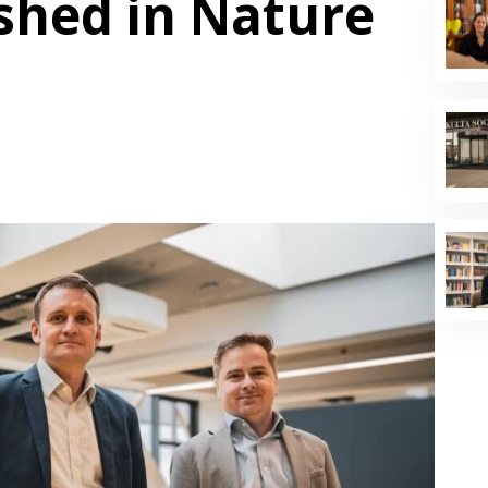
shed in Nature