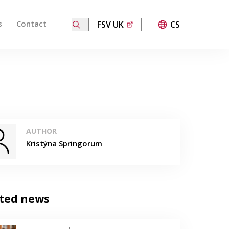
s
Contact
FSV UK
CS
ired page. Touch device users, explore by touch or with
AUTHOR
Kristýna Springorum
ted news