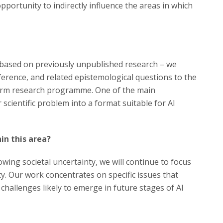
pportunity to indirectly influence the areas in which
 based on previously unpublished research – we
nference, and related epistemological questions to the
term research programme. One of the main
scientific problem into a format suitable for AI
in this area?
wing societal uncertainty, we will continue to focus
ty. Our work concentrates on specific issues that
 challenges likely to emerge in future stages of AI