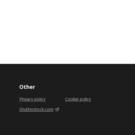
Other
Privacy policy
Cookie policy
Shutterstock.com