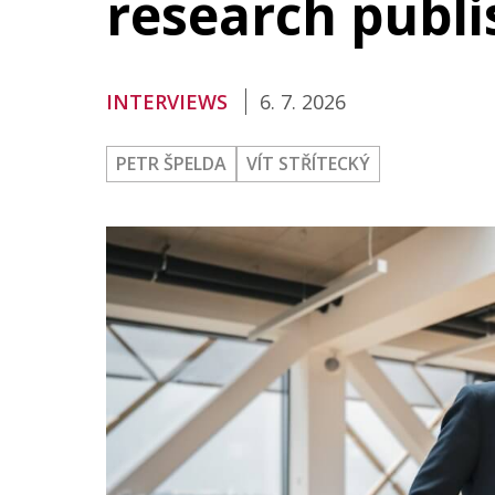
research publi
Publications
Researchers
INTERVIEWS
6. 7. 2026
Contact
PETR ŠPELDA
VÍT STŘÍTECKÝ
FSV UK