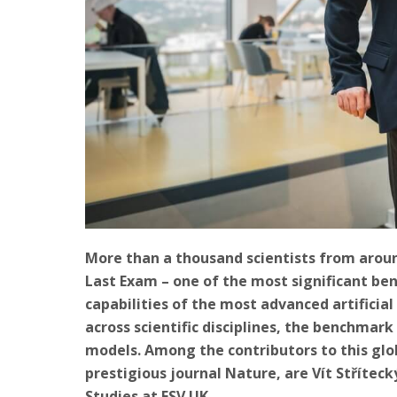
More than a thousand scientists from aroun
Last Exam – one of the most significant be
capabilities of the most advanced artificia
across scientific disciplines, the benchmar
models. Among the contributors to this glo
prestigious journal Nature, are Vít Stříteck
Studies at FSV UK.