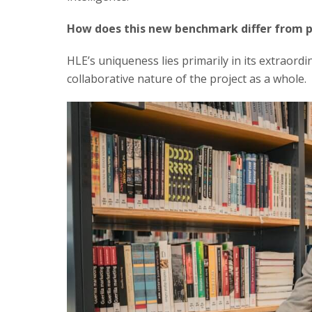
How does this new benchmark differ from p
HLE’s uniqueness lies primarily in its extraordi
collaborative nature of the project as a whole.