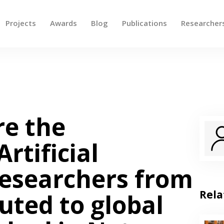
Projects
Awards
Blog
Publications
Researcher
 up and down arrows to review and enter to go to the des
e the
Artificial
Researchers from
Rela
uted to global