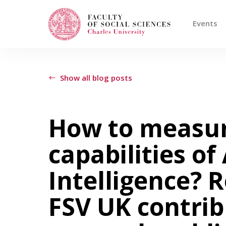
Events
Search
When autocomplete results are available use
Show all blog posts
Events
How to measur
capabilities of 
Projects
Intelligence? 
Awards
FSV UK contrib
Blog