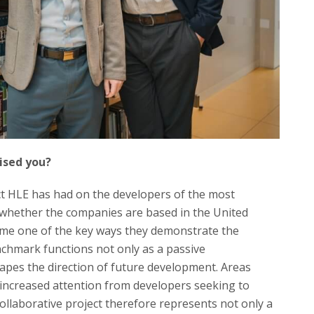
rised you?
act HLE has had on the developers of the most
 whether the companies are based in the United
me one of the key ways they demonstrate the
enchmark functions not only as a passive
apes the direction of future development. Areas
 increased attention from developers seeking to
collaborative project therefore represents not only a