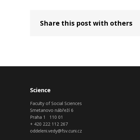
Share this post with others
Science
Faculty of Social Sciences
Smetanovo nábřeží 6
Praha 1 110 01
+ 420 222 112 267
oddeleni.vedy@fsv.cuni.cz