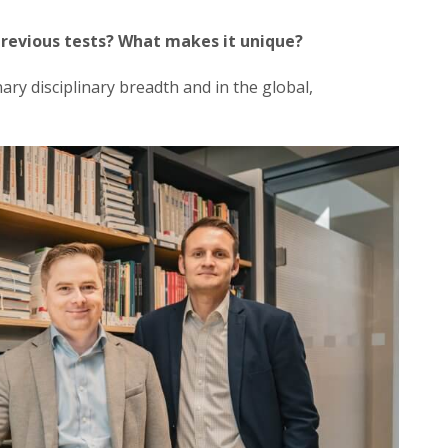
revious tests? What makes it unique?
nary disciplinary breadth and in the global,