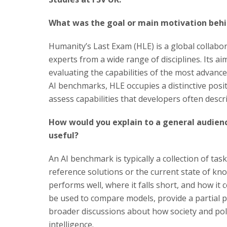
What was the goal or main motivation behi
Humanity’s Last Exam (HLE) is a global collabor
experts from a wide range of disciplines. Its a
evaluating the capabilities of the most advanc
AI benchmarks, HLE occupies a distinctive posit
assess capabilities that developers often descr
How would you explain to a general audien
useful?
An AI benchmark is typically a collection of t
reference solutions or the current state of kn
performs well, where it falls short, and how i
be used to compare models, provide a partial p
broader discussions about how society and poli
intelligence.