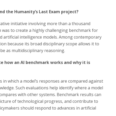
nd the Humanity’s Last Exam project?
ative initiative involving more than a thousand
im was to create a highly challenging benchmark for
ed artificial intelligence models. Among contemporary
ion because its broad disciplinary scope allows it to
ibe as multidisciplinary reasoning.
ce how an AI benchmark works and why it is
asks in which a model’s responses are compared against
owledge. Such evaluations help identify where a model
t compares with other systems. Benchmark results can
icture of technological progress, and contribute to
cymakers should respond to advances in artificial