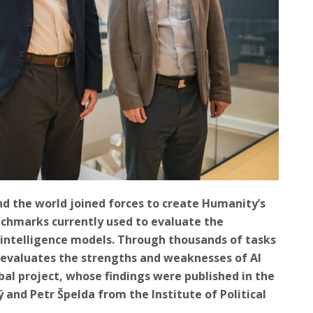
d the world joined forces to create Humanity’s
nchmarks currently used to evaluate the
l intelligence models. Through thousands of tasks
k evaluates the strengths and weaknesses of AI
bal project, whose findings were published in the
ý and Petr Špelda from the Institute of Political