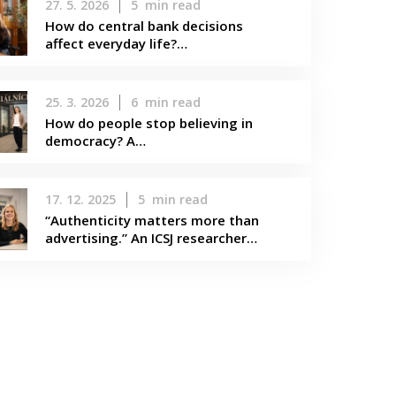
27. 5. 2026
5
min read
How do central bank decisions
affect everyday life?…
25. 3. 2026
6
min read
How do people stop believing in
democracy? A…
17. 12. 2025
5
min read
“Authenticity matters more than
advertising.” An ICSJ researcher…