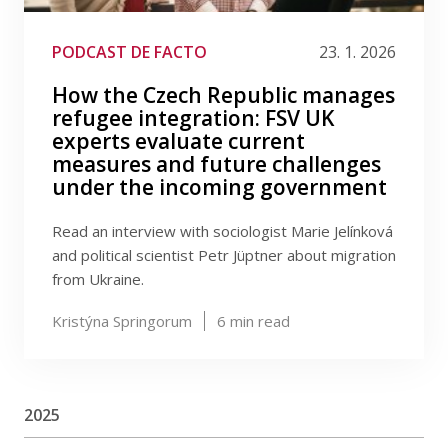
PODCAST DE FACTO
23. 1. 2026
How the Czech Republic manages
refugee integration: FSV UK
experts evaluate current
measures and future challenges
under the incoming government
Read an interview with sociologist Marie Jelínková
and political scientist Petr Jüptner about migration
from Ukraine.
Kristýna Springorum
6
min read
2025