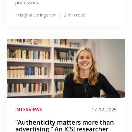
professors.
Kristýna Springorum
2
min read
INTERVIEWS
17. 12. 2025
“Authenticity matters more than
advertising.” An ICSJ researcher