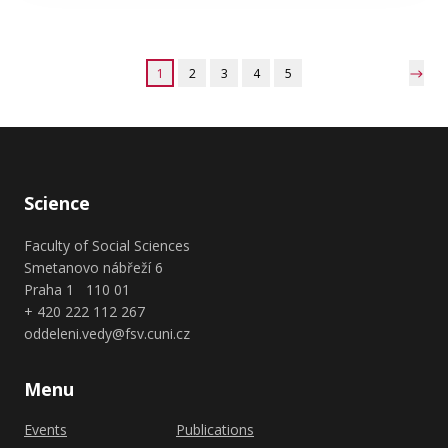
1
2
3
4
5
Science
Faculty of Social Sciences
Smetanovo nábřeží 6
Praha 1 110 01
+ 420 222 112 267
oddeleni.vedy@fsv.cuni.cz
Menu
Events
Publications