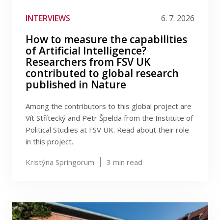
Publications
Filter by tag
INTERVIEWS
6. 7. 2026
Researchers
How to measure the capabilities
of Artificial Intelligence?
Contact
Researchers from FSV UK
contributed to global research
published in Nature
FSV UK
Among the contributors to this global project are
Vít Střítecký and Petr Špelda from the Institute of
Political Studies at FSV UK. Read about their role
in this project.
Kristýna Springorum
3
min read