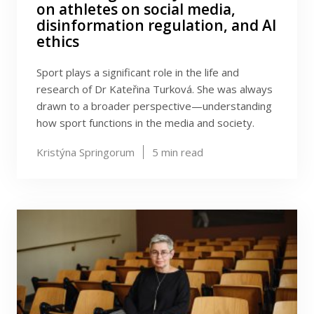
on athletes on social media,
disinformation regulation, and AI
ethics
Sport plays a significant role in the life and
research of Dr Kateřina Turková. She was always
drawn to a broader perspective—understanding
how sport functions in the media and society.
Kristýna Springorum
5
min read