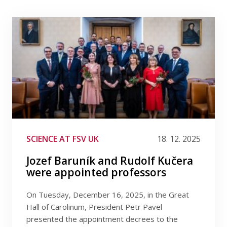
SCIENCE AT FSV UK
18. 12. 2025
Jozef Baruník and Rudolf Kučera
were appointed professors
On Tuesday, December 16, 2025, in the Great
Hall of Carolinum, President Petr Pavel
presented the appointment decrees to the