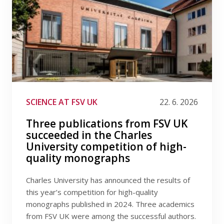
SCIENCE AT FSV UK
22. 6. 2026
Three publications from FSV UK
succeeded in the Charles
University competition of high-
quality monographs
Charles University has announced the results of
this year’s competition for high-quality
monographs published in 2024. Three academics
from FSV UK were among the successful authors.