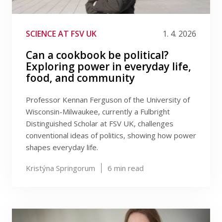
SCIENCE AT FSV UK
1. 4. 2026
Can a cookbook be political?
Exploring power in everyday life,
food, and community
Professor Kennan Ferguson of the University of
Wisconsin-Milwaukee, currently a Fulbright
Distinguished Scholar at FSV UK, challenges
conventional ideas of politics, showing how power
shapes everyday life.
Kristýna Springorum
6
min read