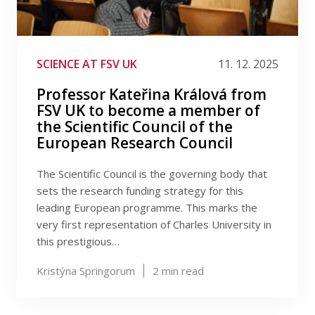
SCIENCE AT FSV UK
11. 12. 2025
Professor Kateřina Králová from
FSV UK to become a member of
the Scientific Council of the
European Research Council
The Scientific Council is the governing body that
sets the research funding strategy for this
leading European programme. This marks the
very first representation of Charles University in
this prestigious…
Kristýna Springorum
2
min read