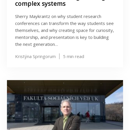
complex systems
Sherry Maykrantz on why student research
conferences can transform the way students see
themselves, and why creating space for curiosity,
mentorship, and presentation is key to building
the next generation…
Kristýna Springorum
5
min read