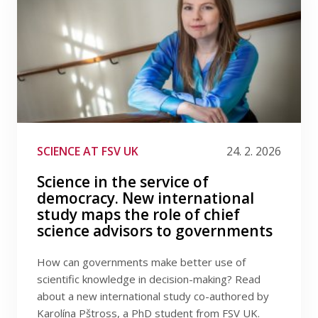
SCIENCE AT FSV UK
24. 2. 2026
Science in the service of
democracy. New international
study maps the role of chief
science advisors to governments
How can governments make better use of
scientific knowledge in decision-making? Read
about a new international study co-authored by
Karolína Pštross, a PhD student from FSV UK.