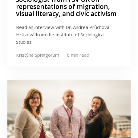
representations of migration,
visual literacy, and civic activism
Read an interview with Dr. Andrea Průchová
Hrůzová from the Institute of Sociological
Studies.
Kristýna Springorum
6
min read