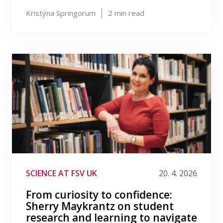
Kristýna Springorum
2
min read
SCIENCE AT FSV UK
20. 4. 2026
From curiosity to confidence:
Sherry Maykrantz on student
research and learning to navigate