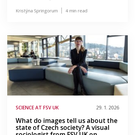
Kristýna Springorum
4
min read
SCIENCE AT FSV UK
29. 1. 2026
What do images tell us about the
state of Czech society? A visual
sociologist from FSV UK on