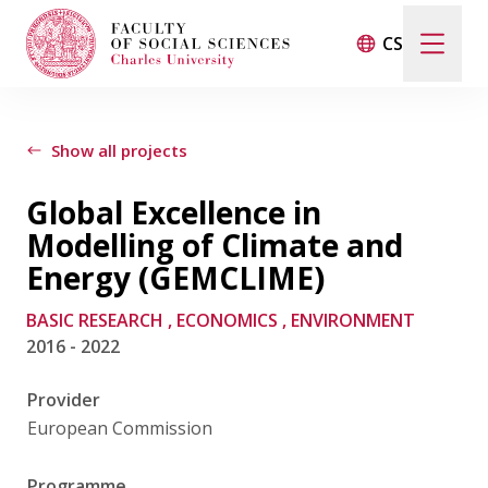
CS
Search
When autocomplete results are available use up and d
Show all projects
Global Excellence in
Events
Modelling of Climate and
Energy (GEMCLIME)
Projects
BASIC RESEARCH
, ECONOMICS
, ENVIRONMENT
2016 - 2022
Awards
Provider
Blog
European Commission
Programme