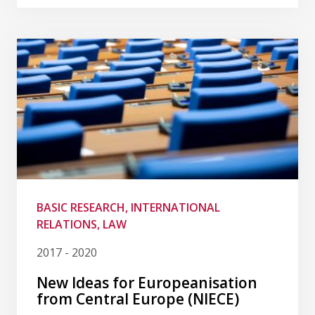
BASIC RESEARCH, INTERNATIONAL
RELATIONS, LAW
2017 - 2020
New Ideas for Europeanisation
from Central Europe (NIECE)