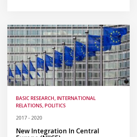
BASIC RESEARCH, INTERNATIONAL
RELATIONS, POLITICS
2017 - 2020
New Integration In Central