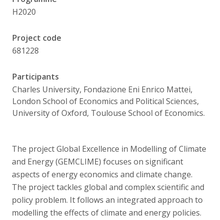
Publications
H2020
Researchers
Project code
681228
Contact
Participants
Charles University, Fondazione Eni Enrico Mattei,
FSV UK
London School of Economics and Political Sciences,
University of Oxford, Toulouse School of Economics.
The project Global Excellence in Modelling of Climate
and Energy (GEMCLIME) focuses on significant
aspects of energy economics and climate change.
The project tackles global and complex scientific and
policy problem. It follows an integrated approach to
modelling the effects of climate and energy policies.