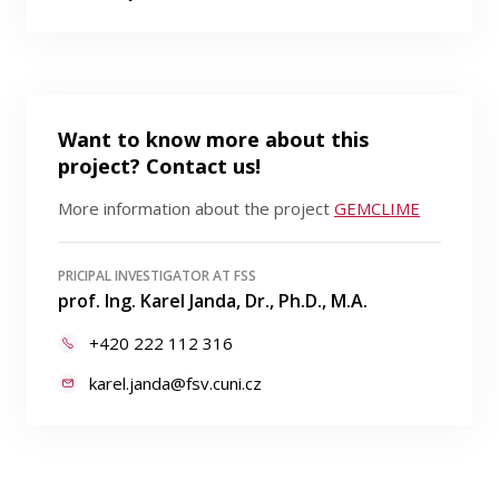
Want to know more about this
project? Contact us!
More information about the project
GEMCLIME
PRICIPAL INVESTIGATOR AT FSS
prof. Ing. Karel Janda, Dr., Ph.D., M.A.
+420 222 112 316
karel.janda@fsv.cuni.cz