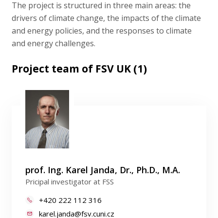
The project is structured in three main areas: the
drivers of climate change, the impacts of the climate
and energy policies, and the responses to climate
and energy challenges.
Project team of FSV UK (1)
prof. Ing. Karel Janda, Dr., Ph.D., M.A.
Pricipal investigator at FSS
+420 222 112 316
karel.janda@fsv.cuni.cz