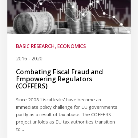
BASIC RESEARCH, ECONOMICS
2016 - 2020
Combating Fiscal Fraud and
Empowering Regulators
(COFFERS)
Since 2008 ‘fiscal leaks’ have become an
immediate policy challenge for EU governments,
partly as a result of tax abuse. The COFFERS
project unfolds as EU tax authorities transition
to…