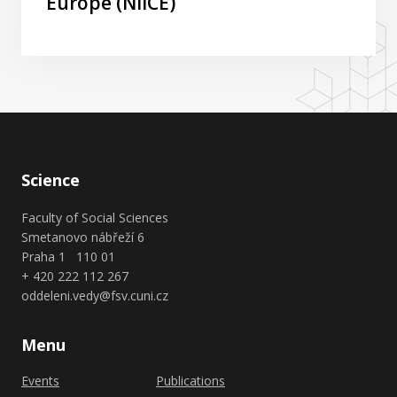
Europe (NIICE)
Science
Faculty of Social Sciences
Smetanovo nábřeží 6
Praha 1 110 01
+ 420 222 112 267
oddeleni.vedy@fsv.cuni.cz
Menu
Events
Publications