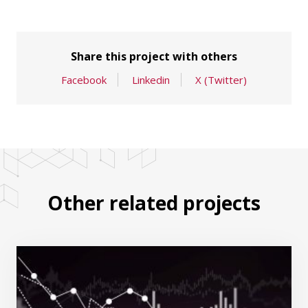
Share this project with others
Facebook
Linkedin
X (Twitter)
Other related projects