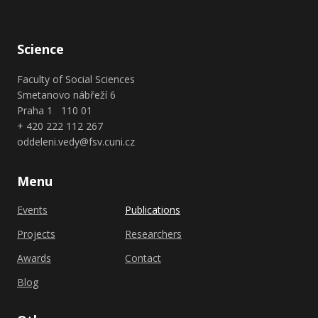
Science
Faculty of Social Sciences
Smetanovo nábřeží 6
Praha 1 110 01
+ 420 222 112 267
oddeleni.vedy@fsv.cuni.cz
Menu
Events
Publications
Projects
Researchers
Awards
Contact
Blog