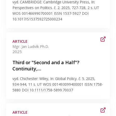
Publications
vyd. CAMBRIDGE: Cambridge University Press, In:
Perspectives on Politics. č. 2. 2025, 727-728, 2 s. UT
WOS 001466990700001 ISSN 1537-5927 DOI
Researchers
10.1017/S1537592725000234
Contact
ARTICLE
Mgr. Jan Ludvík Ph.D.
2025
FSV UK
Third or "Second and a Half"?
Continuity,…
vyd. Chichester: Wiley, In: Global Policy. č. 5. 2025,
934-944, 11 s. UT WOS 001493099400001 ISSN 1758-
5880 DOI 10.1111/1758-5899.70037
ARTICLE