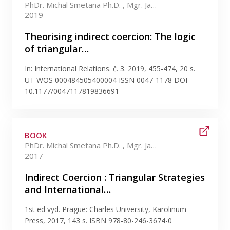
PhDr. Michal Smetana Ph.D. , Mgr. Jan Ludvík Ph.D.
2019
Theorising indirect coercion: The logic
of triangular…
In: International Relations. č. 3. 2019, 455-474, 20 s.
UT WOS 000484505400004 ISSN 0047-1178 DOI
10.1177/0047117819836691
BOOK
PhDr. Michal Smetana Ph.D. , Mgr. Jan Ludvík Ph.D.
2017
Indirect Coercion : Triangular Strategies
and International…
1st ed vyd. Prague: Charles University, Karolinum
Press, 2017, 143 s. ISBN 978-80-246-3674-0