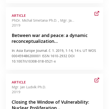
ARTICLE
PhDr. Michal Smetana Ph.D. , Mgr. Jan Ludvík Ph.D.
2019
Between war and peace: a dynamic
reconceptualization…
In: Asia Europe Journal. č. 1. 2019, 1-14, 14 s. UT WOS
000459486200001 ISSN 1610-2932 DOI
10.1007/s10308-018-0521-x
ARTICLE
Mgr. Jan Ludvík Ph.D.
2019
Closing the Window of Vulnerability:
Nuclear Proliferation…