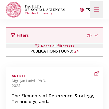
CS
Search
When autocomplete results are available use up and d
Filters
(1)
Reset all filters (1)
PUBLICATIONS FOUND:
24
Events
Filter by author
Projects
ARTICLE
Awards
Mgr. Jan Ludvík Ph.D.
2025
Filter by category
Blog
The Elements of Deterrence: Strategy,
Technology, and…
Filter by date