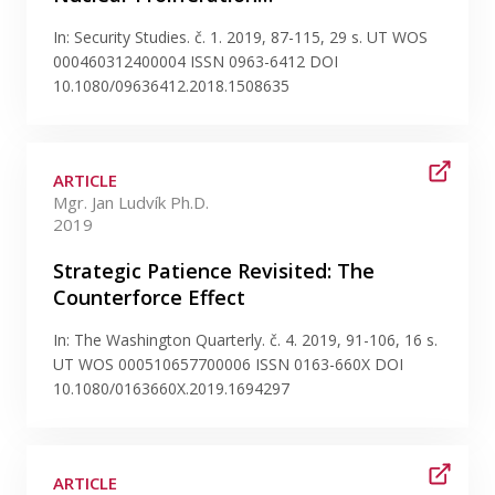
In: Security Studies. č. 1. 2019, 87-115, 29 s. UT WOS
000460312400004 ISSN 0963-6412 DOI
10.1080/09636412.2018.1508635
ARTICLE
Mgr. Jan Ludvík Ph.D.
2019
Strategic Patience Revisited: The
Counterforce Effect
In: The Washington Quarterly. č. 4. 2019, 91-106, 16 s.
UT WOS 000510657700006 ISSN 0163-660X DOI
10.1080/0163660X.2019.1694297
ARTICLE