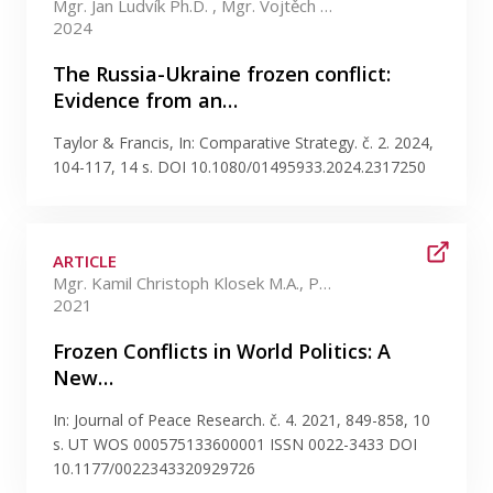
Mgr. Jan Ludvík Ph.D. , Mgr. Vojtěch Bahenský Ph.D.
2024
The Russia-Ukraine frozen conflict:
Evidence from an…
Taylor & Francis, In: Comparative Strategy. č. 2. 2024,
104-117, 14 s. DOI 10.1080/01495933.2024.2317250
ARTICLE
Mgr. Kamil Christoph Klosek M.A., Ph.D. , Mgr. Vojtěch Bahenský +2 more
2021
Frozen Conflicts in World Politics: A
New…
In: Journal of Peace Research. č. 4. 2021, 849-858, 10
s. UT WOS 000575133600001 ISSN 0022-3433 DOI
10.1177/0022343320929726