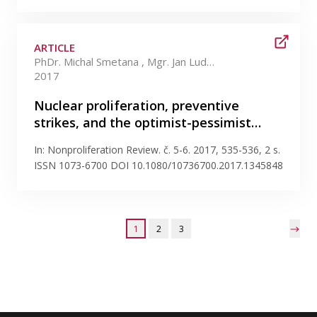
ARTICLE
PhDr. Michal Smetana , Mgr. Jan Ludvík Ph.D.
2017
Nuclear proliferation, preventive
strikes, and the optimist-pessimist…
In: Nonproliferation Review. č. 5-6. 2017, 535-536, 2 s.
ISSN 1073-6700 DOI 10.1080/10736700.2017.1345848
1
2
3