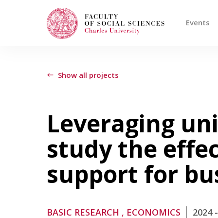
Events
Search
When autocomplete results are available use
Show all projects
Events
Leveraging un
study the effec
Projects
support for b
Awards
Blog
BASIC RESEARCH
, ECONOMICS
2024 