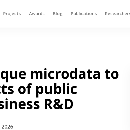
Projects
Awards
Blog
Publications
Researcher
 up and down arrows to review and enter to go to the des
ique microdata to
ts of public
usiness R&D
- 2026