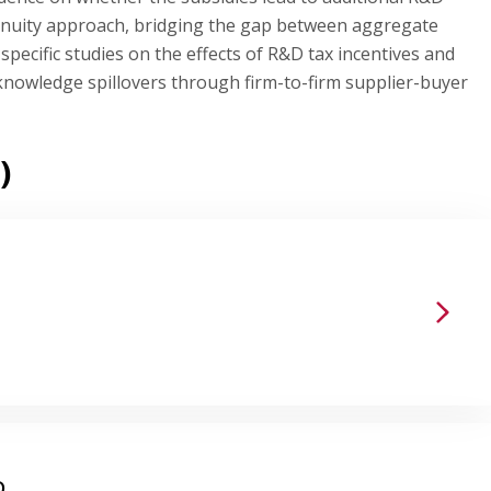
ntinuity approach, bridging the gap between aggregate
specific studies on the effects of R&D tax incentives and
nowledge spillovers through firm-to-firm supplier-buyer
)
D.