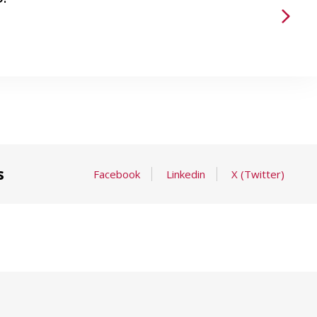
s
Facebook
Linkedin
X (Twitter)