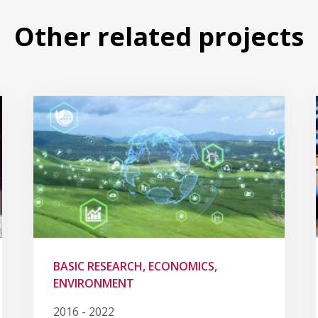
Other related projects
BASIC RESEARCH, ECONOMICS,
ENVIRONMENT
2016 - 2022