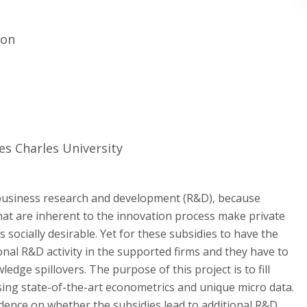
ion
ces Charles University
business research and development (R&D), because
hat are inherent to the innovation process make private
is socially desirable. Yet for these subsidies to have the
ional R&D activity in the supported firms and they have to
edge spillovers. The purpose of this project is to fill
sing state-of-the-art econometrics and unique micro data.
idence on whether the subsidies lead to additional R&D