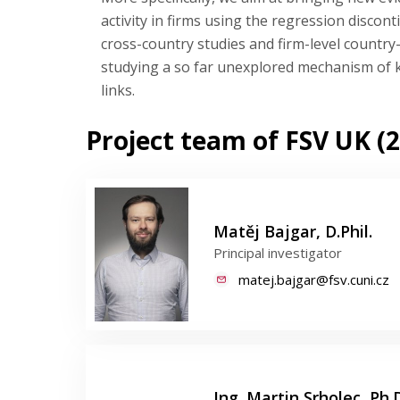
activity in firms using the regression disco
cross-country studies and firm-level country-
studying a so far unexplored mechanism of k
links.
Project team of FSV UK (2
Matěj Bajgar, D.Phil.
Principal investigator
matej.bajgar@fsv.cuni.cz
Ing. Martin Srholec, Ph.