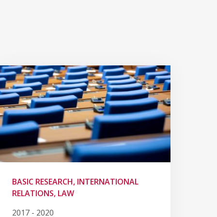
BASIC RESEARCH, INTERNATIONAL
RELATIONS, LAW
2017 - 2020