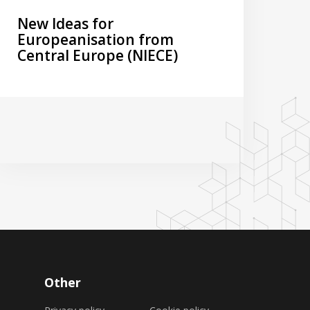
New Ideas for
Europeanisation from
Central Europe (NIECE)
Other