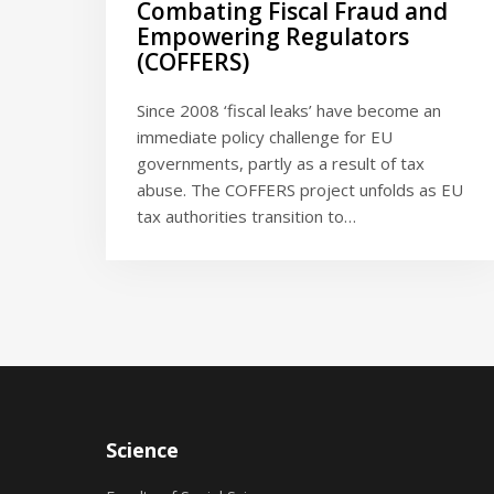
Combating Fiscal Fraud and
Empowering Regulators
(COFFERS)
Since 2008 ‘fiscal leaks’ have become an
immediate policy challenge for EU
governments, partly as a result of tax
abuse. The COFFERS project unfolds as EU
tax authorities transition to…
Science