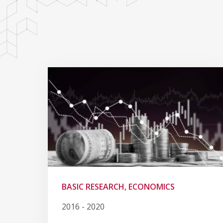
BASIC RESEARCH, ECONOMICS
2016 - 2020