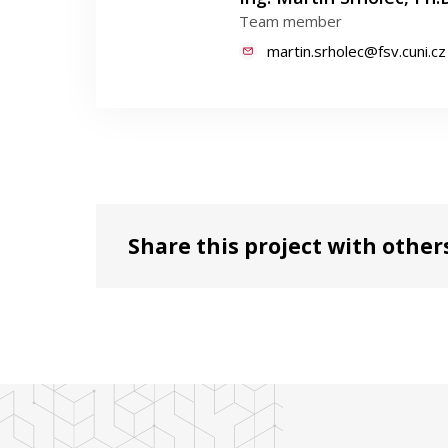
Team member
martin.srholec@fsv.cuni.cz
Share this project with other