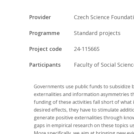
Publications
Provider
Czech Science Foundat
Researchers
Programme
Standard projects
Contact
Project code
24-11566S
Participants
Faculty of Social Scien
FSV UK
Governments use public funds to subsidize 
externalities and information asymmetries t
funding of these activities fall short of what 
desired effects, they have to stimulate addit
generate positive externalities through knowl
gaps in empirical research on these topics u
More specifically, we aim at bringing new ev