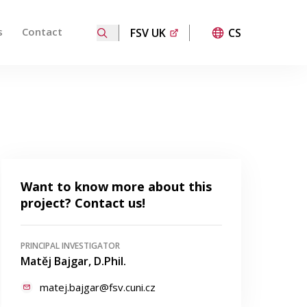
s
Contact
FSV UK
CS
ired page. Touch device users, explore by touch or with
Want to know more about this
project? Contact us!
PRINCIPAL INVESTIGATOR
Matěj Bajgar, D.Phil.
matej.bajgar@fsv.cuni.cz