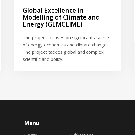
Global Excellence in
Modelling of Climate and
Energy (GEMCLIME)
The project focuses on significant aspects
of energy economics and climate change.
The project tackles global and complex
scientific and policy…
Menu