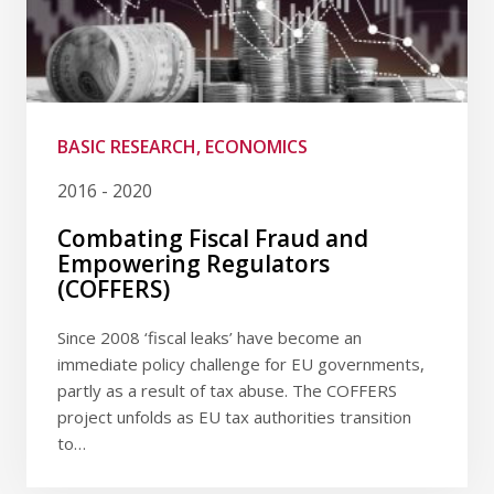
BASIC RESEARCH, ECONOMICS
2016 - 2020
Combating Fiscal Fraud and
Empowering Regulators
(COFFERS)
Since 2008 ‘fiscal leaks’ have become an
immediate policy challenge for EU governments,
partly as a result of tax abuse. The COFFERS
project unfolds as EU tax authorities transition
to…