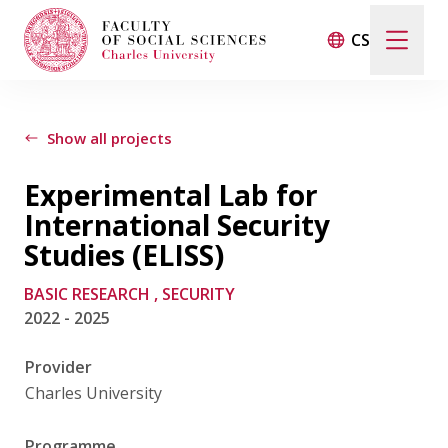
CS
Search
When autocomplete results are available use up and d
Show all projects
Experimental Lab for
Events
International Security
Studies (ELISS)
Projects
BASIC RESEARCH
, SECURITY
2022 - 2025
Awards
Provider
Blog
Charles University
Programme