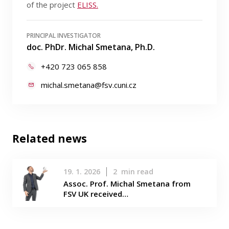
of the project
ELISS.
PRINCIPAL INVESTIGATOR
doc. PhDr. Michal Smetana, Ph.D.
+420 723 065 858
michal.smetana@fsv.cuni.cz
Related news
19. 1. 2026
2
min read
Assoc. Prof. Michal Smetana from
FSV UK received…