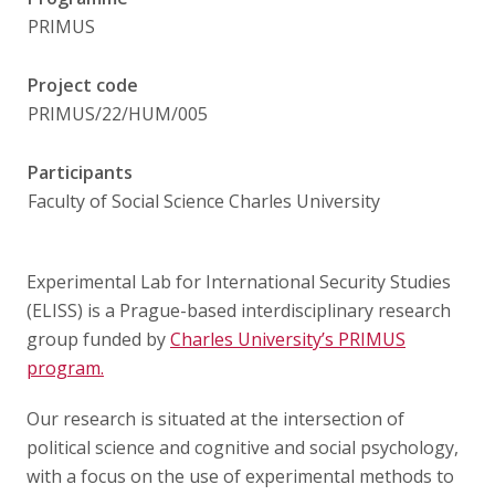
Publications
PRIMUS
Researchers
Project code
PRIMUS/22/HUM/005
Contact
Participants
Faculty of Social Science Charles University
FSV UK
Experimental Lab for International Security Studies
(ELISS) is a Prague-based interdisciplinary research
group funded by
Charles University’s PRIMUS
program.
Our research is situated at the intersection of
political science and cognitive and social psychology,
with a focus on the use of experimental methods to