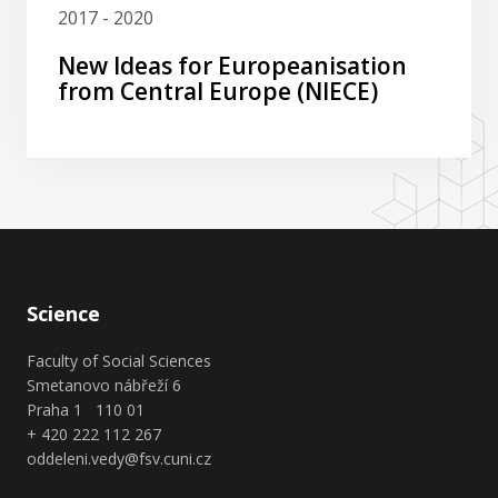
2017 - 2020
New Ideas for Europeanisation
from Central Europe (NIECE)
Science
Faculty of Social Sciences
Smetanovo nábřeží 6
Praha 1 110 01
+ 420 222 112 267
oddeleni.vedy@fsv.cuni.cz