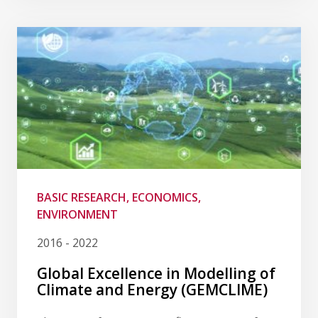
BASIC RESEARCH, ECONOMICS,
ENVIRONMENT
2016 - 2022
Global Excellence in Modelling of
Climate and Energy (GEMCLIME)