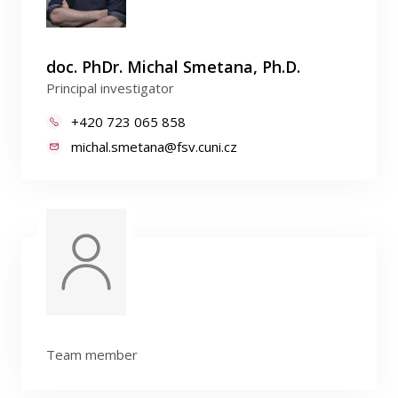
doc. PhDr. Michal Smetana, Ph.D.
Principal investigator
+420 723 065 858
michal.smetana@fsv.cuni.cz
Team member