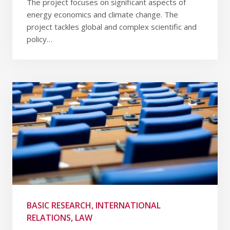
The project focuses on significant aspects of
energy economics and climate change. The
project tackles global and complex scientific and
policy…
BASIC RESEARCH, INTERNATIONAL
RELATIONS, LAW