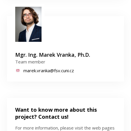
Mgr. Ing. Marek Vranka, Ph.D.
Team member
marek.vranka@fsv.cuni.cz
Want to know more about this
project? Contact us!
For more information, please visit the web pages