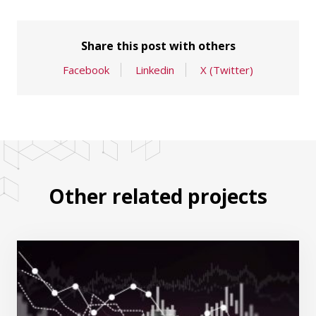
Share this post with others
Facebook
Linkedin
X (Twitter)
Other related projects