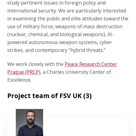
study pertinent issues in foreign policy and
international security. We are particularly interested
in examining the public and elite attitudes toward the
use of military force, weapons of mass destruction
(nuclear, chemical, and biological weapons), AI-
powered autonomous weapon systems, cyber
strikes, and contemporary “hybrid threats.”
We work closely with the
Peace Research Center
Prague (PRCP)
, a Charles University Center of
Excellence.
Project team of FSV UK (3)