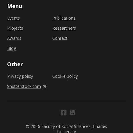
Menu
Events
Publications
Projects
Researchers
Awards
Contact
Blog
Other
Privacy policy
Cookie policy
Shutterstock.com
© 2026 Faculty of Social Sciences, Charles
University