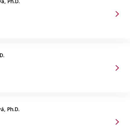
á, Ph.D.
D.
á, Ph.D.