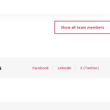
Show all team members
s
Facebook
Linkedin
X (Twitter)