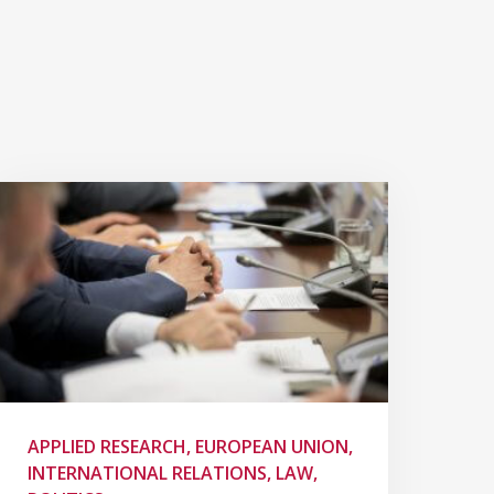
APPLIED RESEARCH, EUROPEAN UNION,
INTERNATIONAL RELATIONS, LAW,