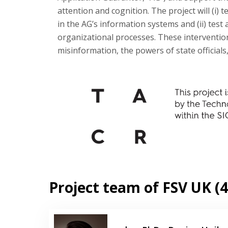
attention and cognition. The project will (i
in the AG’s information systems and (ii) test 
organizational processes. These interventio
misinformation, the powers of state officials
Project team of FSV UK (4