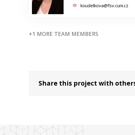
koudelkova@fsv.cuni.cz
+1 MORE TEAM MEMBERS
Share this project with other