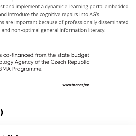
) test and implement a dynamic e-learning portal embedded
and introduce the cognitive repairs into AG’s
ns are important because of professionally disseminated
, and non-optimal general information literacy.
)