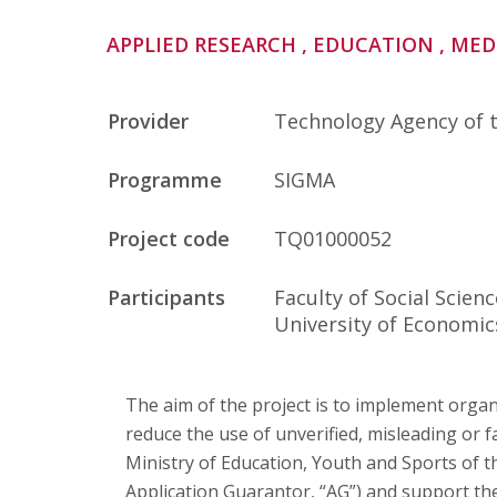
Publications
APPLIED RESEARCH
, EDUCATION
, ME
Researchers
Provider
Technology Agency of 
Contact
Programme
SIGMA
Project code
TQ01000052
FSV UK
Participants
Faculty of Social Scien
University of Economic
The aim of the project is to implement orga
reduce the use of unverified, misleading or
Ministry of Education, Youth and Sports of t
Application Guarantor, “AG”) and support their 