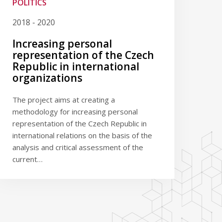
POLITICS
2018 - 2020
Increasing personal
representation of the Czech
Republic in international
organizations
The project aims at creating a
methodology for increasing personal
representation of the Czech Republic in
international relations on the basis of the
analysis and critical assessment of the
current…