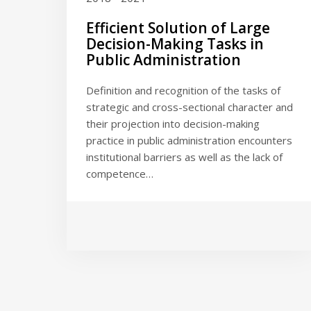
Efficient Solution of Large
Decision-Making Tasks in
Public Administration
Definition and recognition of the tasks of
strategic and cross-sectional character and
their projection into decision-making
practice in public administration encounters
institutional barriers as well as the lack of
competence…