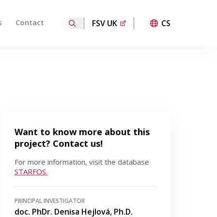
s
Contact
FSV UK
CS
ired page. Touch device users, explore by touch or with
Want to know more about this
project? Contact us!
For more information, visit the database
STARFOS.
PRINCIPAL INVESTIGATOR
doc. PhDr. Denisa Hejlová, Ph.D.