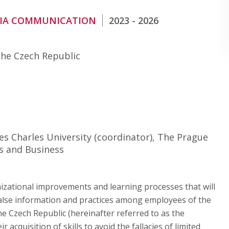
DIA COMMUNICATION
2023 - 2026
the Czech Republic
ces Charles University (coordinator), The Prague
s and Business
nizational improvements and learning processes that will
 false information and practices among employees of the
he Czech Republic (hereinafter referred to as the
acquisition of skills to avoid the fallacies of limited