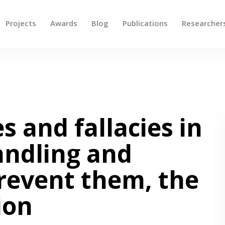
Projects
Awards
Blog
Publications
Researcher
 up and down arrows to review and enter to go to the des
s and fallacies in
andling and
prevent them, the
ion