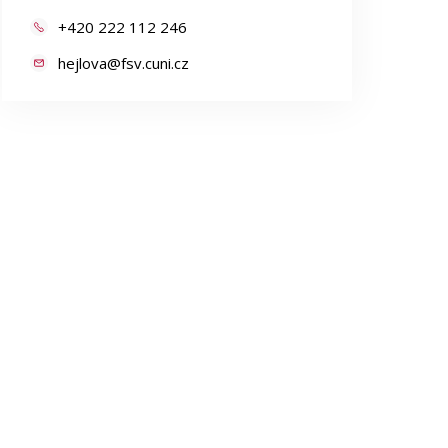
+420 222 112 246
hejlova@fsv.cuni.cz