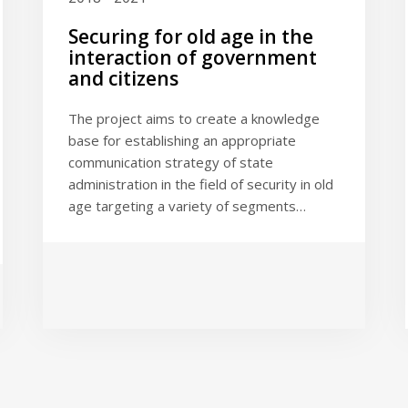
Securing for old age in the
interaction of government
and citizens
The project aims to create a knowledge
base for establishing an appropriate
communication strategy of state
administration in the field of security in old
age targeting a variety of segments…