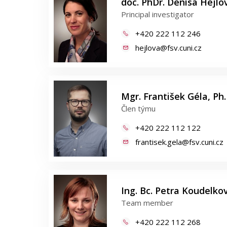
doc. PhDr. Denisa Hejlov
Principal investigator
+420 222 112 246
hejlova@fsv.cuni.cz
Mgr. František Géla, Ph.
Člen týmu
+420 222 112 122
frantisek.gela@fsv.cuni.cz
Ing. Bc. Petra Koudelkov
Team member
+420 222 112 268