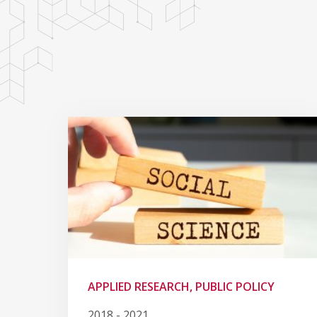
APPLIED RESEARCH, PUBLIC POLICY
2018 - 2021