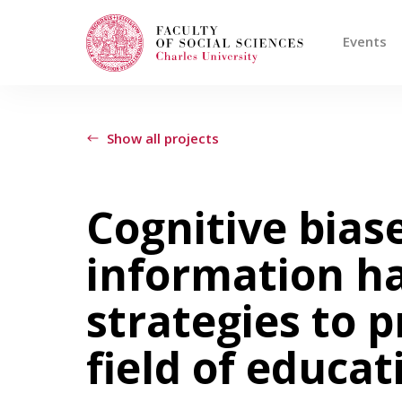
Events
Search
When autocomplete results are available use
Show all projects
Events
Cognitive biase
information h
Projects
strategies to 
Awards
field of educat
Blog