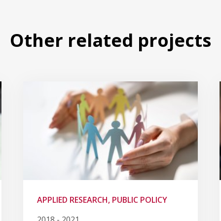
Other related projects
APPLIED RESEARCH, PUBLIC POLICY
2018 - 2021