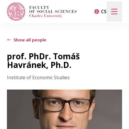
CS
Search
When autocomplete results are available use up and d
Show all people
prof. PhDr. Tomáš
Events
Havránek, Ph.D.
Institute of Economic Studies
Projects
Awards
Blog