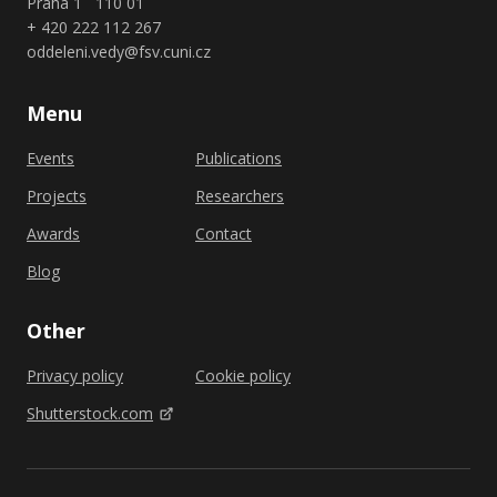
Praha 1 110 01
+ 420 222 112 267
oddeleni.vedy@fsv.cuni.cz
Menu
Events
Publications
Projects
Researchers
Awards
Contact
Blog
Other
Privacy policy
Cookie policy
Shutterstock.com