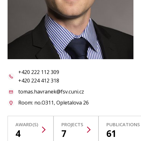
Publications
Researchers
Contact
FSV UK
+420 222 112 309
+420 224 412 318
tomas.havranek@fsv.cuni.cz
Room: no.O311, Opletalova 26
AWARD(S)
PROJECTS
PUBLICATIONS
4
7
61