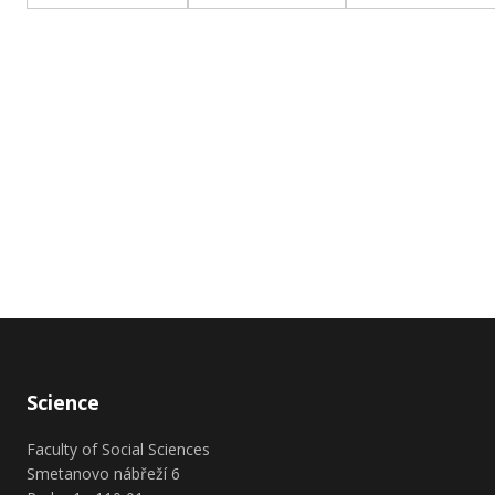
Science
Faculty of Social Sciences
Smetanovo nábřeží 6