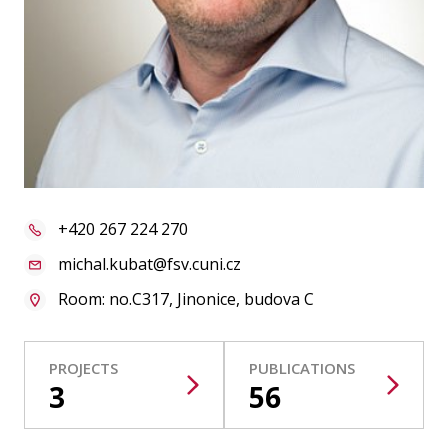
Publications
Researchers
Contact
FSV UK
+420 267 224 270
michal.kubat@fsv.cuni.cz
Room: no.C317, Jinonice, budova C
PROJECTS
PUBLICATIONS
3
56