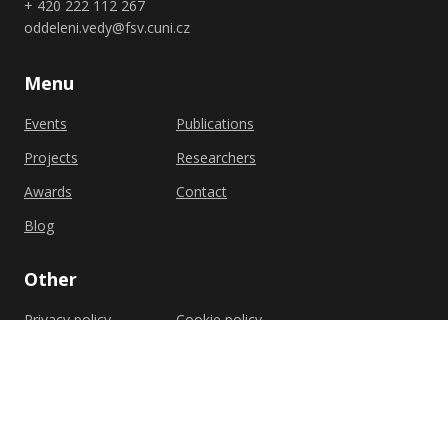
+ 420 222 112 267
oddeleni.vedy@fsv.cuni.cz
Menu
Events
Publications
Projects
Researchers
Awards
Contact
Blog
Other
Privacy policy
Cookie policy
Shutterstock.com