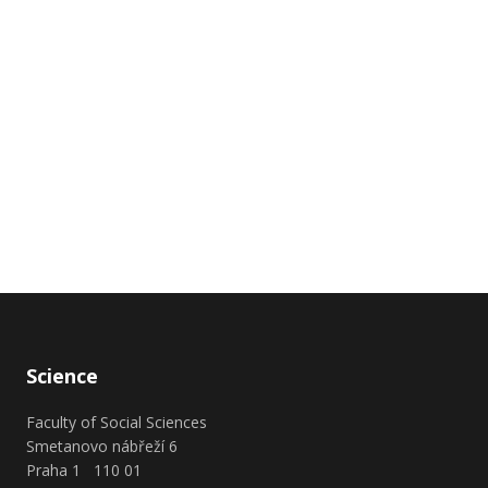
Science
Faculty of Social Sciences
Smetanovo nábřeží 6
Praha 1 110 01