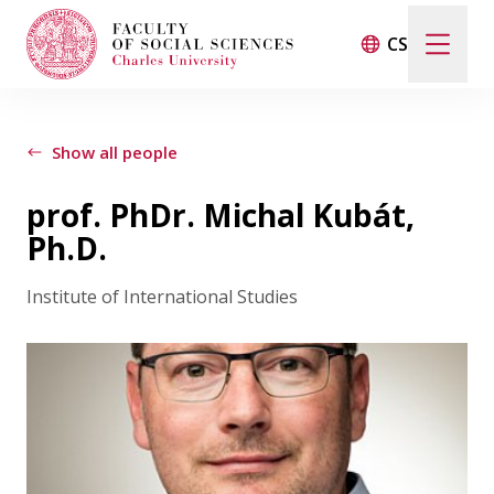
CS
Search
When autocomplete results are available use up and d
Show all people
prof. PhDr. Michal Kubát,
Events
Ph.D.
Institute of International Studies
Projects
Awards
Blog