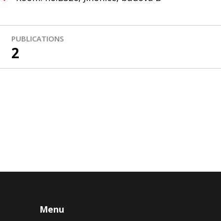
PUBLICATIONS
2
Menu