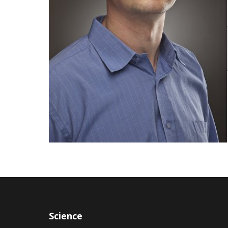
Publications
Researchers
Contact
FSV UK
Science