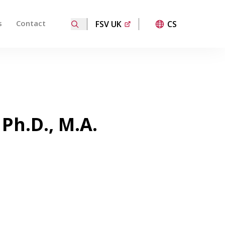
s
Contact
FSV UK
CS
ired page. Touch device users, explore by touch or with
 Ph.D., M.A.