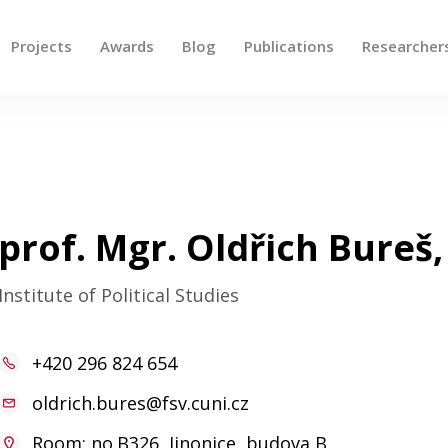
Projects
Awards
Blog
Publications
Researcher
 up and down arrows to review and enter to go to the des
prof. Mgr. Oldřich Bureš,
Institute of Political Studies
+420 296 824 654
oldrich.bures@fsv.cuni.cz
Room: no.B326, Jinonice, budova B