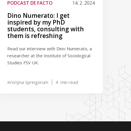
PODCAST DE FACTO
14. 2. 2024
Dino Numerato: I get
inspired by my PhD
students, consulting with
them is refreshing
Read our interview with Dino Numerato, a
researcher at the Institute of Sociological
Studies FSV UK.
Kristýna Springorum
4
min read