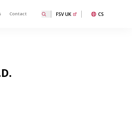
s
Contact
FSV UK
CS
ired page. Touch device users, explore by touch or with
.D.