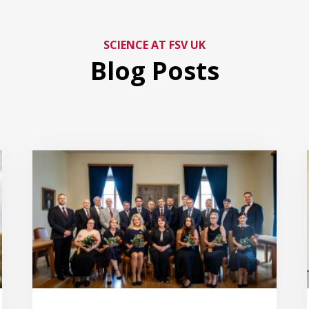
SCIENCE AT FSV UK
Blog Posts