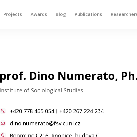
Projects
Awards
Blog
Publications
Researcher
 up and down arrows to review and enter to go to the des
prof. Dino Numerato, Ph
Institute of Sociological Studies
+420 778 465 054
|
+420 267 224 234
dino.numerato@fsv.cuni.cz
Room: no.C216, Jinonice, budova C