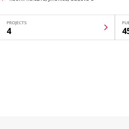
PROJECTS
PU
4
4