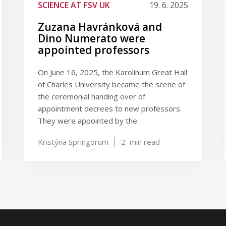
SCIENCE AT FSV UK
19. 6. 2025
Zuzana Havránková and
Dino Numerato were
appointed professors
On June 16, 2025, the Karolinum Great Hall
of Charles University became the scene of
the ceremonial handing over of
appointment decrees to new professors.
They were appointed by the…
Kristýna Springorum
2
min read