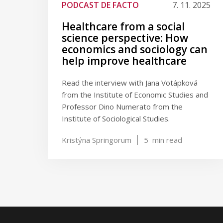
PODCAST DE FACTO
7. 11. 2025
Healthcare from a social
science perspective: How
economics and sociology can
help improve healthcare
Read the interview with Jana Votápková
from the Institute of Economic Studies and
Professor Dino Numerato from the
Institute of Sociological Studies.
Kristýna Springorum
5
min read