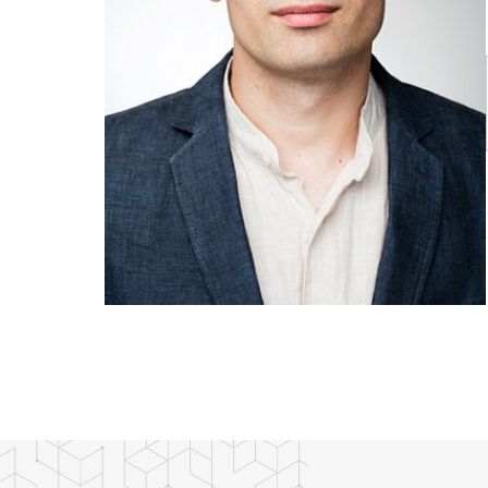
Publications
Researchers
Contact
FSV UK