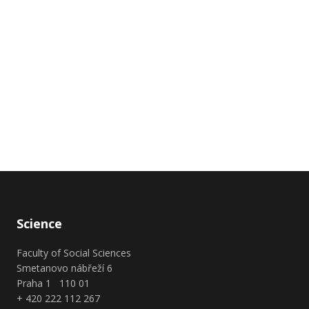
Science
Faculty of Social Sciences
Smetanovo nábřeží 6
Praha 1 110 01
+ 420 222 112 267