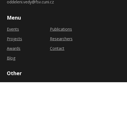
oddeleni.vedy@fsv.cuni.cz
Menu
Events
Publications
Projects
Researchers
Awards
Contact
Blog
Other
Privacy policy
Cookie policy
Shutterstock.com