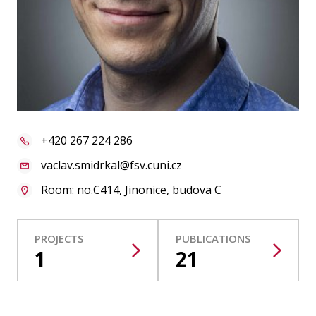
Publications
Researchers
Contact
+420 267 224 286
FSV UK
vaclav.smidrkal@fsv.cuni.cz
Room: no.C414, Jinonice, budova C
PROJECTS
PUBLICATIONS
1
21