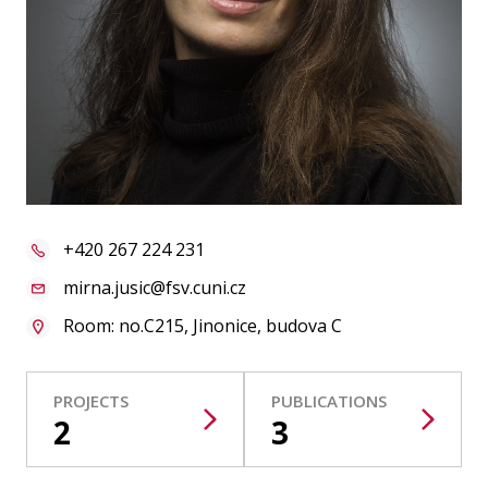
Publications
Researchers
Contact
FSV UK
+420 267 224 231
mirna.jusic@fsv.cuni.cz
Room: no.C215, Jinonice, budova C
PROJECTS
PUBLICATIONS
2
3