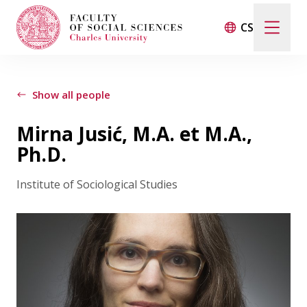
CS
Search
When autocomplete results are available use up and d
Show all people
Mirna Jusić, M.A. et M.A.,
Events
Ph.D.
Institute of Sociological Studies
Projects
Awards
Blog