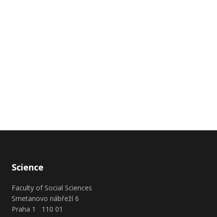
Science
Faculty of Social Sciences
Smetanovo nábřeží 6
Praha 1 110 01