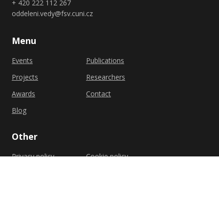
+ 420 222 112 267
oddeleni.vedy@fsv.cuni.cz
Menu
Events
Publications
Projects
Researchers
Awards
Contact
Blog
Other
Privacy policy
Cookie policy
Shutterstock.com