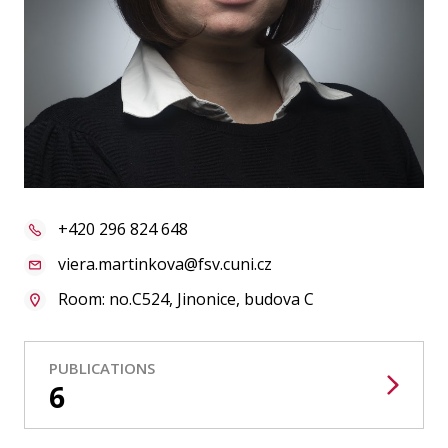
Publications
Researchers
Contact
FSV UK
+420 296 824 648
viera.martinkova@fsv.cuni.cz
Room: no.C524, Jinonice, budova C
PUBLICATIONS
6