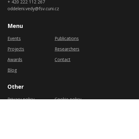
+ 420 222 112 267
oddeleni.vedy@fsv.cuni.cz
Menu
Events
Publications
Projects
Researchers
Awards
Contact
Blog
Other
Privacy policy
Cookie policy
Shutterstock.com