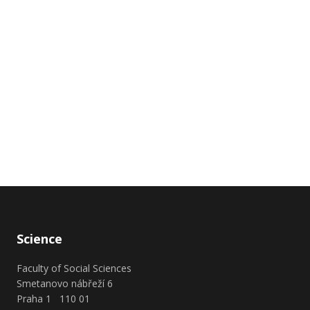
Science
Faculty of Social Sciences
Smetanovo nábřeží 6
Praha 1 110 01