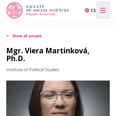
CS
Search
When autocomplete results are available use up and d
Show all people
Mgr. Viera Martinková,
Events
Ph.D.
Institute of Political Studies
Projects
Awards
Blog