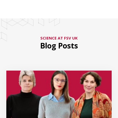
SCIENCE AT FSV UK
Blog Posts