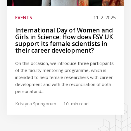
EVENTS
11. 2. 2025
International Day of Women and
Girls in Science: How does FSV UK
support its female scientists in
their career development?
On this occasion, we introduce three participants
of the faculty mentoring programme, which is
intended to help female researchers with career
development and with the reconciliation of both
personal and…
Kristýna Springorum
10
min read