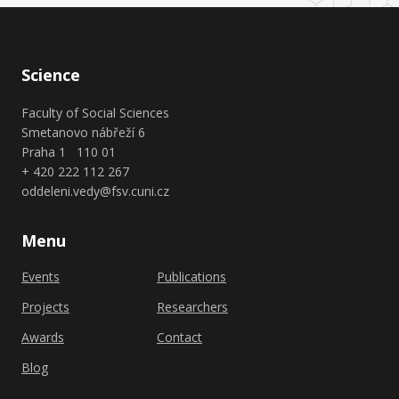
Science
Faculty of Social Sciences
Smetanovo nábřeží 6
Praha 1 110 01
+ 420 222 112 267
oddeleni.vedy@fsv.cuni.cz
Menu
Events
Publications
Projects
Researchers
Awards
Contact
Blog