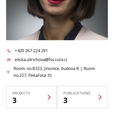
Publications
Researchers
Contact
+420 267 224 291
FSV UK
eliska.ullrichova@fsv.cuni.cz
Room: no.B323, Jinonice, budova B | Room:
no.227, Pekařská 10
PROJECTS
PUBLICATIONS
3
3