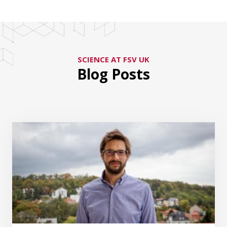
SCIENCE AT FSV UK
Blog Posts