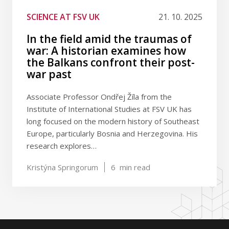
SCIENCE AT FSV UK
21. 10. 2025
In the field amid the traumas of
war: A historian examines how
the Balkans confront their post-
war past
Associate Professor Ondřej Žíla from the
Institute of International Studies at FSV UK has
long focused on the modern history of Southeast
Europe, particularly Bosnia and Herzegovina. His
research explores…
Kristýna Springorum
6
min read