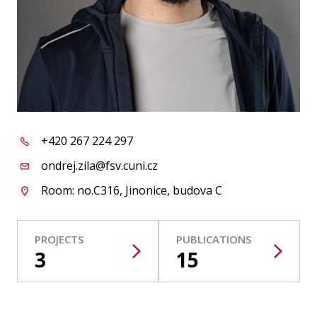
Publications
Researchers
Contact
+420 267 224 297
FSV UK
ondrej.zila@fsv.cuni.cz
Room: no.C316, Jinonice, budova C
PROJECTS
PUBLICATIONS
3
15