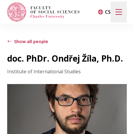
CS
Search
When autocomplete results are available use up and d
Show all people
doc. PhDr. Ondřej Žíla, Ph.D.
Events
Institute of International Studies
Projects
Awards
Blog