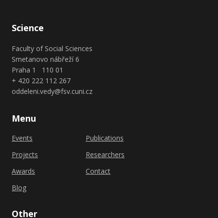
Science
Faculty of Social Sciences
Smetanovo nábřeží 6
Praha 1 110 01
+ 420 222 112 267
oddeleni.vedy@fsv.cuni.cz
Menu
Events
Publications
Projects
Researchers
Awards
Contact
Blog
Other