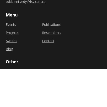
oddeleni.vedy@fsv.cuni.cz
Menu
Events
Publications
Projects
Researchers
Awards
Contact
Blog
Other
Privacy policy
Cookie policy
Shutterstock.com