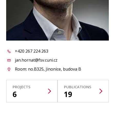
Publications
Researchers
Contact
+420 267 224 263
FSV UK
jan.hornat@fsv.cuni.cz
Room: no.B325, Jinonice, budova B
PROJECTS
PUBLICATIONS
6
19