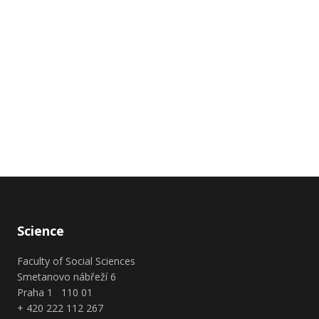
Science
Faculty of Social Sciences
Smetanovo nábřeží 6
Praha 1 110 01
+ 420 222 112 267