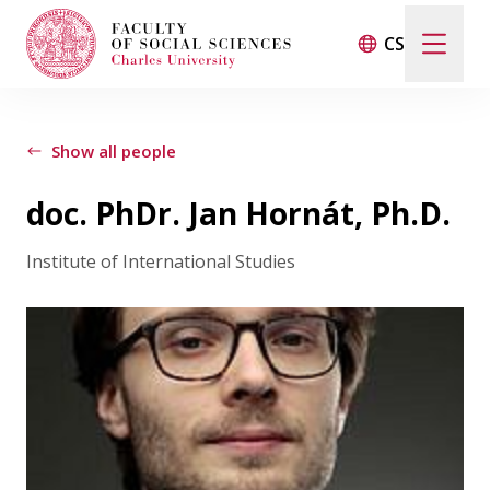
CS
Search
When autocomplete results are available use up and d
Show all people
doc. PhDr. Jan Hornát, Ph.D.
Events
Institute of International Studies
Projects
Awards
Blog