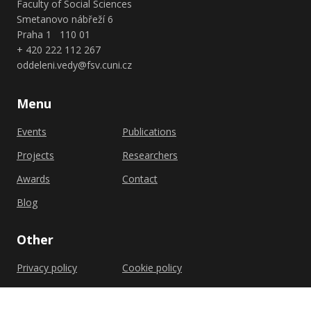
Faculty of Social Sciences
Smetanovo nábřeží 6
Praha 1 110 01
+ 420 222 112 267
oddeleni.vedy@fsv.cuni.cz
Menu
Events
Publications
Projects
Researchers
Awards
Contact
Blog
Other
Privacy policy
Cookie policy
Shutterstock.com