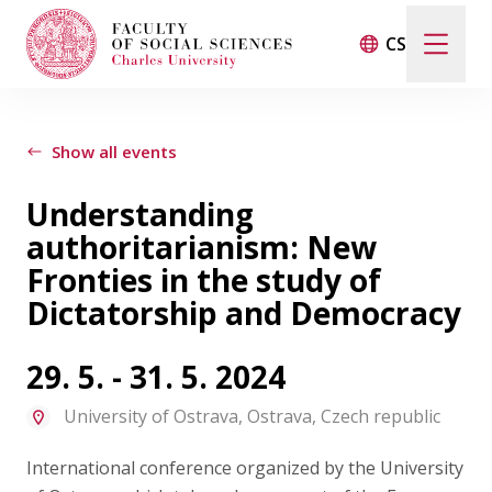
CS
Search
When autocomplete results are available use up and d
Show all events
Understanding
Events
authoritarianism: New
Fronties in the study of
Projects
Dictatorship and Democracy
Awards
29. 5. - 31. 5. 2024
University of Ostrava, Ostrava, Czech republic
Blog
International conference organized by the University