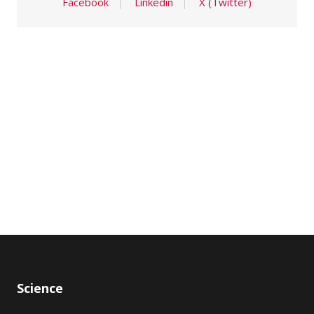
Facebook
Linkedin
X (Twitter)
Science