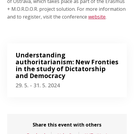
Publications
of Ostrava, which takes place as part of the Erasmus
+ M.O.R.D.O.R. project solution. For more information
and to register, visit the conference
website
.
Researchers
Contact
Understanding
authoritarianism: New Fronties
FSV UK
in the study of Dictatorship
and Democracy
29. 5. - 31. 5. 2024
Share this event with others