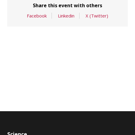
Share this event with others
Facebook
Linkedin
X (Twitter)
Science