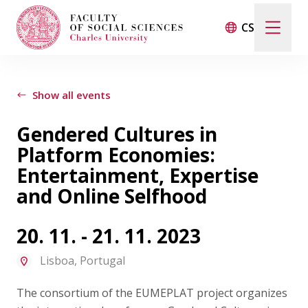
CS
Search
When autocomplete results are available use up and d
Show all events
Gendered Cultures in
Events
Platform Economies:
Entertainment, Expertise
Projects
and Online Selfhood
Awards
20. 11. - 21. 11. 2023
Lisboa, Portugal
Blog
The consortium of the EUMEPLAT project organizes