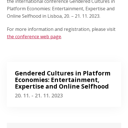
Publications
the international conference Gendered Cultures in
Platform Economies: Entertainment, Expertise and
Online Selfhood in Lisboa, 20. – 21. 11. 2023.
Researchers
For more information and registration, please visit
Contact
the conference web page
.
FSV UK
Gendered Cultures in Platform
Economies: Entertainment,
Expertise and Online Selfhood
20. 11. - 21. 11. 2023