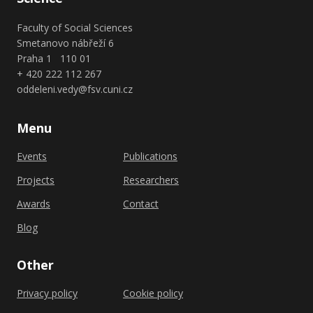
Faculty of Social Sciences
Smetanovo nábřeží 6
Praha 1 110 01
+ 420 222 112 267
oddeleni.vedy@fsv.cuni.cz
Menu
Events
Publications
Projects
Researchers
Awards
Contact
Blog
Other
Privacy policy
Cookie policy