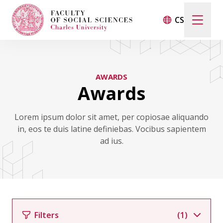
CS
Search
When autocomplete results are available use up and d
AWARDS
Awards
Events
Lorem ipsum dolor sit amet, per copiosae aliquando
in, eos te duis latine definiebas. Vocibus sapientem
Projects
ad ius.
Awards
Blog
Filters
(1)