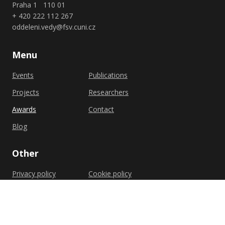
Praha 1 110 01
+ 420 222 112 267
oddeleni.vedy@fsv.cuni.cz
Menu
Events
Publications
Projects
Researchers
Awards
Contact
Blog
Other
Privacy policy
Cookie policy
Shutterstock.com