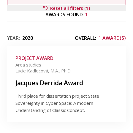
Publications
Reset all filters (1)
AWARDS FOUND:
1
Researchers
Filter by awardee
Contact
YEAR:
2020
OVERALL:
1 AWARD(S)
PROJECT AWARD
FSV UK
Filter by type
Area studies
Lucie Kadlecová, M.A., Ph.D.
Filter by field
Jacques Derrida Award
Third place for dissertation project State
Filter by date
Sovereignty in Cyber Space: A modern
Understanding of Classic Concept.