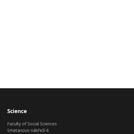
Science
Faculty of Social Sciences
Smetanovo nábřeží 6