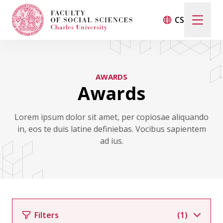
CS
Search
When autocomplete results are available use up and d
AWARDS
Awards
Events
Lorem ipsum dolor sit amet, per copiosae aliquando
in, eos te duis latine definiebas. Vocibus sapientem
Projects
ad ius.
Awards
Blog
Filters
(1)