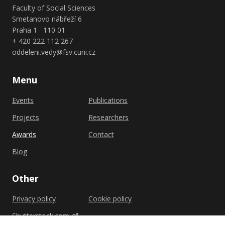
Faculty of Social Sciences
Smetanovo nábřeží 6
Praha 1 110 01
+ 420 222 112 267
oddeleni.vedy@fsv.cuni.cz
Menu
Events
Publications
Projects
Researchers
Awards
Contact
Blog
Other
Privacy policy
Cookie policy
Shutterstock.com