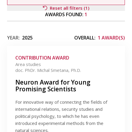
Publications
Reset all filters (1)
AWARDS FOUND:
1
Researchers
Filter by awardee
Contact
YEAR:
2025
OVERALL:
1 AWARD(S)
CONTRIBUTION AWARD
FSV UK
Filter by type
Area studies
doc. PhDr. Michal Smetana, Ph.D.
Filter by field
Neuron Award for Young
Promising Scientists
Filter by date
For innovative way of connecting the fields of
international relations, security studies and
political psychology, to which he has even
introduced experimental methods from the
natural sciences.